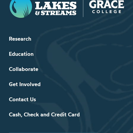
Research
Education
Collaborate
Get Involved
Contact Us
Cash, Check and Credit Card