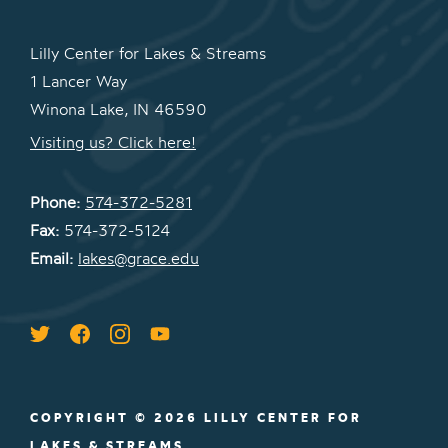
Lilly Center for Lakes & Streams
1 Lancer Way
Winona Lake, IN 46590
Visiting us? Click here!
Phone:
574-372-5281
Fax:
574-372-5124
Email:
lakes@grace.edu
COPYRIGHT © 2026 LILLY CENTER FOR
LAKES & STREAMS