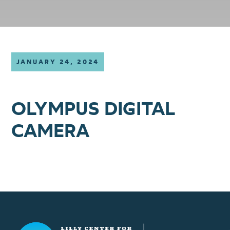
JANUARY 24, 2024
OLYMPUS DIGITAL
CAMERA
Lilly Center for Lakes & Streams