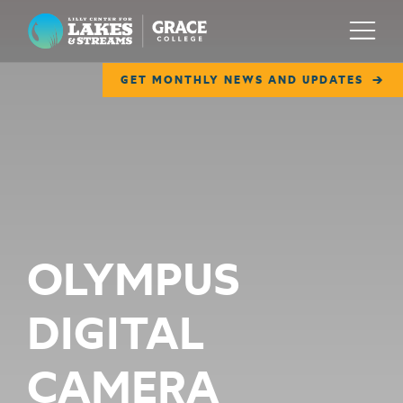
Lilly Center for Lakes & Streams
Menu
GET MONTHLY NEWS AND UPDATES
ABOUT
FIELD NOTES
RESEARCH
EDUCATION
OLYMPUS
COLLABORATE
DIGITAL
GET INVOLVED
WAYS TO GIVE
CAMERA