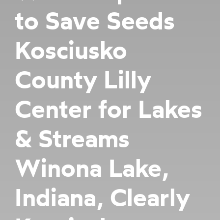
to Save Seeds
Kosciusko
County Lilly
Center for Lakes
& Streams
Winona Lake,
Indiana, Clearly