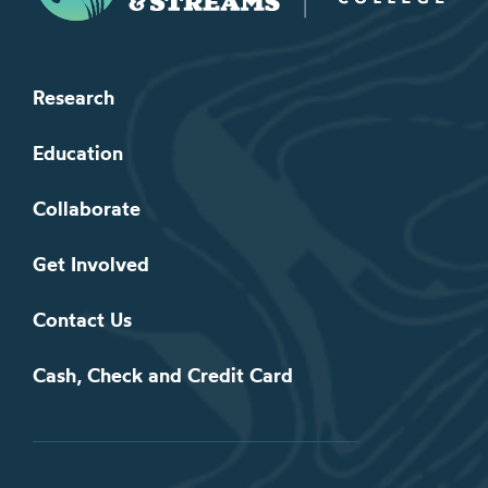
Research
Education
Collaborate
Get Involved
Contact Us
Cash, Check and Credit Card