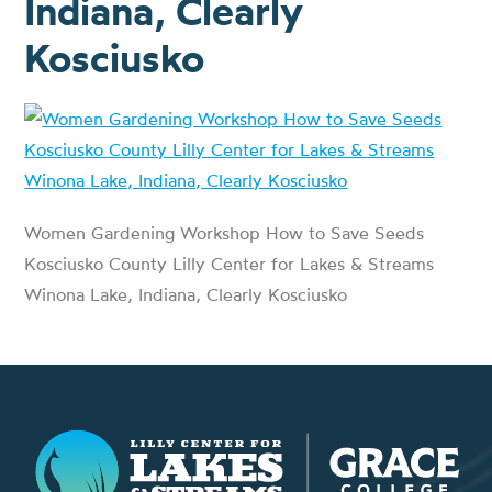
Indiana, Clearly
Kosciusko
Women Gardening Workshop How to Save Seeds
Kosciusko County Lilly Center for Lakes & Streams
Winona Lake, Indiana, Clearly Kosciusko
Lilly Center for Lakes & Streams