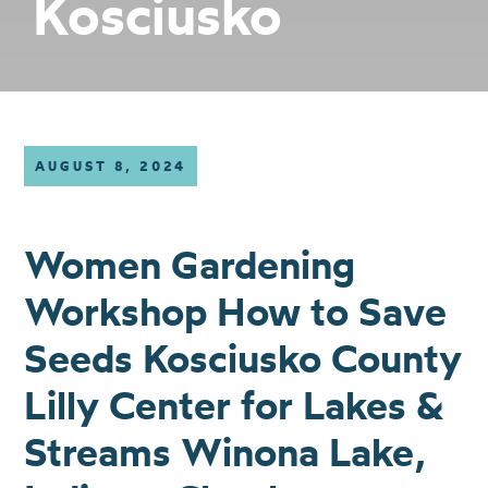
Kosciusko
AUGUST 8, 2024
Women Gardening
Workshop How to Save
Seeds Kosciusko County
Lilly Center for Lakes &
Streams Winona Lake,