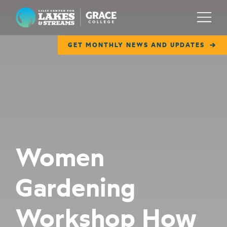
Lilly Center for Lakes & Streams
Menu
GET MONTHLY NEWS AND UPDATES
ABOUT
FIELD NOTES
RESEARCH
EDUCATION
Women
COLLABORATE
Gardening
GET INVOLVED
WAYS TO GIVE
Workshop How