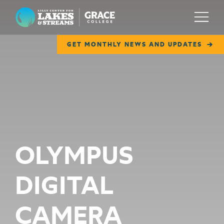
Lilly Center for Lakes & Streams
Menu
GET MONTHLY NEWS AND UPDATES
ABOUT
FIELD NOTES
RESEARCH
EDUCATION
OLYMPUS
COLLABORATE
DIGITAL
GET INVOLVED
WAYS TO GIVE
CAMERA