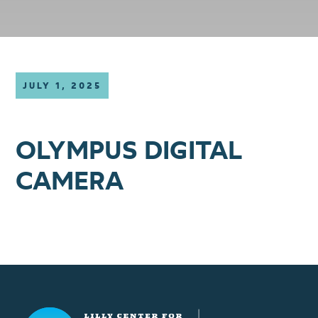
JULY 1, 2025
OLYMPUS DIGITAL
CAMERA
Lilly Center for Lakes & Streams