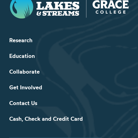
Research
Education
Collaborate
Get Involved
Contact Us
Cash, Check and Credit Card