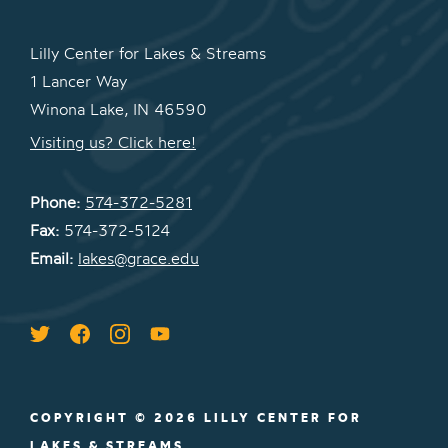
Lilly Center for Lakes & Streams
1 Lancer Way
Winona Lake, IN 46590
Visiting us? Click here!
Phone:
574-372-5281
Fax:
574-372-5124
Email:
lakes@grace.edu
COPYRIGHT © 2026 LILLY CENTER FOR
LAKES & STREAMS