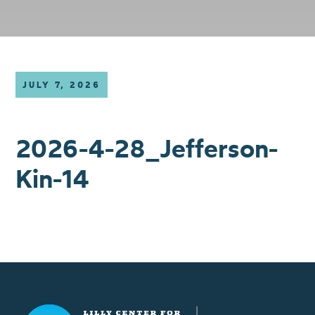
JULY 7, 2026
2026-4-28_Jefferson-
Kin-14
Lilly Center for Lakes & Streams