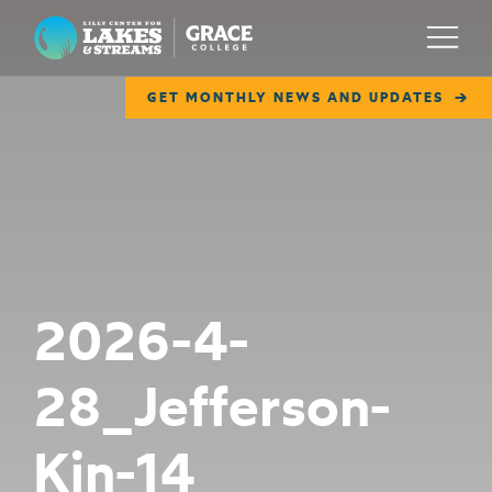
Lilly Center for Lakes & Streams
Menu
GET MONTHLY NEWS AND UPDATES
ABOUT
FIELD NOTES
RESEARCH
EDUCATION
2026-4-
COLLABORATE
28_Jefferson-
GET INVOLVED
WAYS TO GIVE
Kin-14