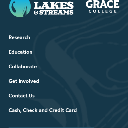
Research
Education
Collaborate
Get Involved
Contact Us
Cash, Check and Credit Card