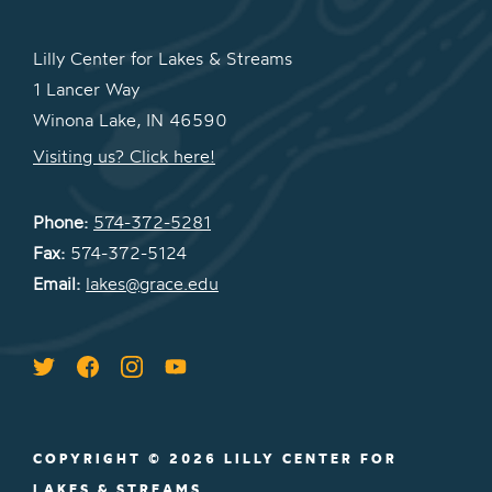
Lilly Center for Lakes & Streams
1 Lancer Way
Winona Lake, IN 46590
Visiting us? Click here!
Phone:
574-372-5281
Fax:
574-372-5124
Email:
lakes@grace.edu
COPYRIGHT © 2026 LILLY CENTER FOR
LAKES & STREAMS