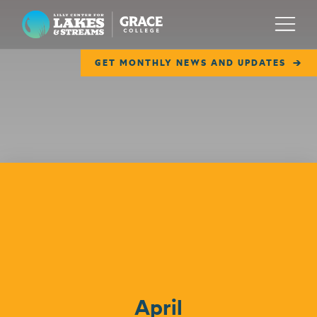
Lilly Center for Lakes & Streams
Menu
GET MONTHLY NEWS AND UPDATES
ABOUT
FIELD NOTES
RESEARCH
EDUCATION
Events
COLLABORATE
GET INVOLVED
WAYS TO GIVE
April