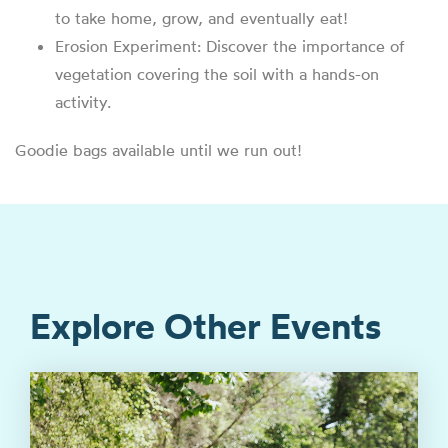
to take home, grow, and eventually eat!
Erosion Experiment: Discover the importance of
vegetation covering the soil with a hands-on
activity.
Goodie bags available until we run out!
Explore Other Events