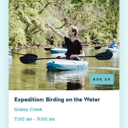
AUG 29
Expedition: Birding on the Water
Grassy Creek
7:00 am - 9:00 am