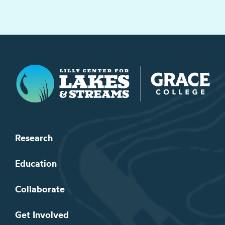
Lilly Center for Lakes & Streams
Research
Education
Collaborate
Get Involved