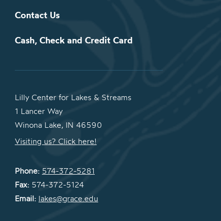
Contact Us
Cash, Check and Credit Card
Lilly Center for Lakes & Streams
1 Lancer Way
Winona Lake, IN 46590
Visiting us? Click here!
Phone:
574-372-5281
Fax:
574-372-5124
Email:
lakes@grace.edu