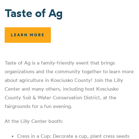
Taste of Ag
LEARN MORE
Taste of Ag is a family-friendly event that brings
organizations and the community together to learn more
about agriculture in Kosciusko County! Join the Lilly
Center and many others, including host Kosciusko
County Soil & Water Conservation District, at the
fairgrounds for a fun evening.
At the Lilly Center booth:
Cress in a Cup: Decorate a cup, plant cress seeds