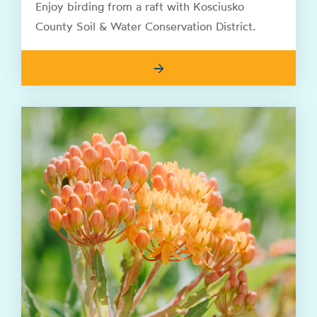
Enjoy birding from a raft with Kosciusko
County Soil & Water Conservation District.
→