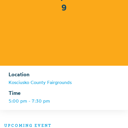
9
Location
Kosciusko County Fairgrounds
Time
5:00 pm - 7:30 pm
UPCOMING EVENT