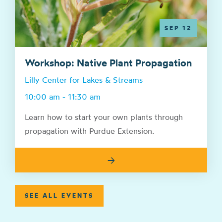
SEP 12
Workshop: Native Plant Propagation
Lilly Center for Lakes & Streams
10:00 am - 11:30 am
Learn how to start your own plants through
propagation with Purdue Extension.
→
SEE ALL EVENTS