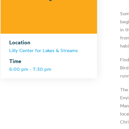
Some
begi
in t
from
Location
habi
Lilly Center for Lakes & Streams
Find
Time
Bird
6:00 pm - 7:30 pm
runn
The 
Envi
Manc
loca
Chri