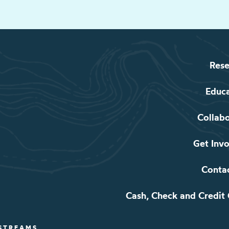
Rese
Educ
Collab
Get Inv
Conta
Cash, Check and Credit
 STREAMS