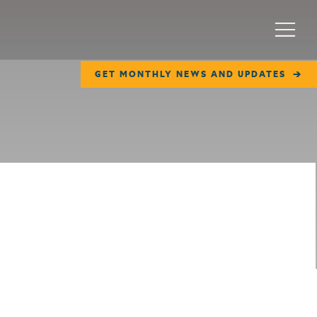
Menu
GET MONTHLY NEWS AND UPDATES