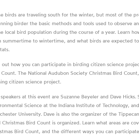
 birds are traveling south for the winter, but most of the pret
nning birder the basic methods and tools used to observe an
he local bird population during the course of a year. Learn ho
 summertime to wintertime, and what birds are expected to b
tats.
 out how you can participate in birding citizen science proj
 Count. The National Audubon Society Christmas Bird Count, 
ing citizen science project.
speakers at this event are Suzanne Beyeler and Dave Hicks.
ronmental Science at the Indiana Institute of Technology, an
hester University. Dave is also the organizer of the Tippe
l Christmas Bird Count is organized. Learn what areas are 
stmas Bird Count, and the different ways you can participate