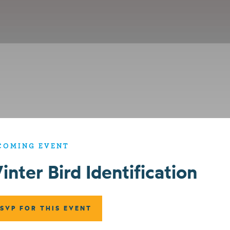
COMING EVENT
inter Bird Identification
SVP FOR THIS EVENT