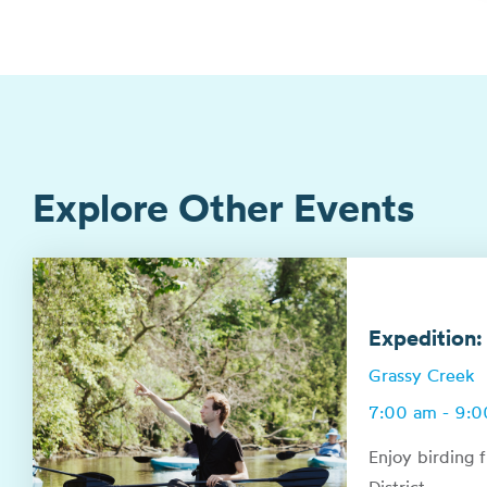
Explore Other Events
Expedition:
Grassy Creek
7:00 am - 9:
Enjoy birding 