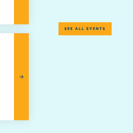
SEE ALL EVENTS
→