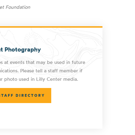
et Foundation
nt Photography
s at events that may be used in future
cations. Please tell a staff member if
r photo used in Lilly Center media.
STAFF DIRECTORY