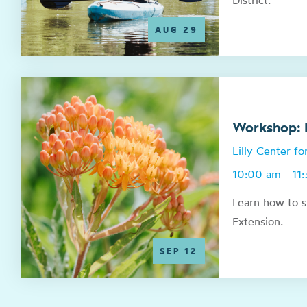
District.
AUG 29
Workshop: N
Lilly Center f
10:00 am - 11
Learn how to s
Extension.
SEP 12