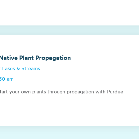
ative Plant Propagation
or Lakes & Streams
:30 am
tart your own plants through propagation with Purdue