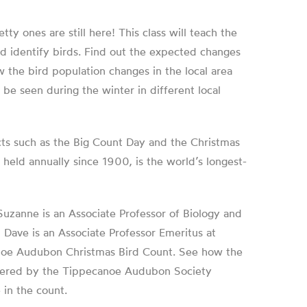
ty ones are still here! This class will teach the
d identify birds. Find out the expected changes
w the bird population changes in the local area
e seen during the winter in different local
ects such as the Big Count Day and the Christmas
held annually since 1900, is the world’s longest-
Suzanne
is an Associate Professor of Biology and
d
Dave
is an Associate Professor Emeritus at
canoe Audubon Christmas Bird Count. See how the
covered by the Tippecanoe Audubon Society
 in the count.