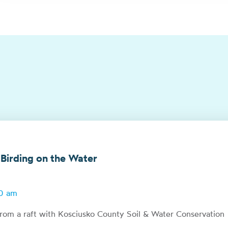
 Birding on the Water
00 am
from a raft with Kosciusko County Soil & Water Conservation