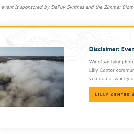
s event is sponsored by
DePuy Synthes and the Zimmer Biom
Disclaimer: Eve
We often take photo
Lilly Center communi
you do not want you
LILLY CENTER 