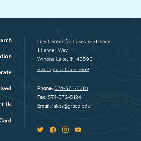
arch
Lilly Center for Lakes & Streams
1 Lancer Way
ation
Winona Lake, IN 46590
Visiting us? Click here!
orate
olved
Phone:
574-372-5281
Fax:
574-372-5124
ct Us
Email:
lakes@grace.edu
 Card