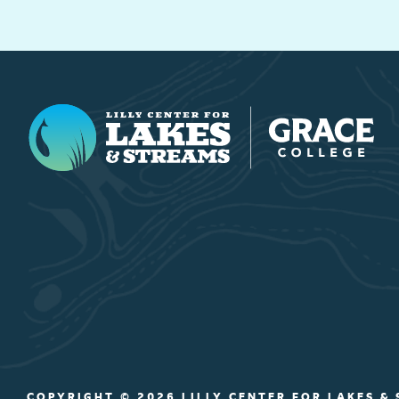
Lilly Center for Lakes & Streams
COPYRIGHT © 2026 LILLY CENTER FOR LAKES &