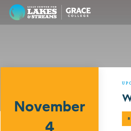
Lilly Center for Lakes & Streams
ABOUT
FIELD NOTES
RESEARCH
EDUCATION
UP
Events
W
COLLABORATE
November
GET INVOLVED
WAYS TO GIVE
R
4