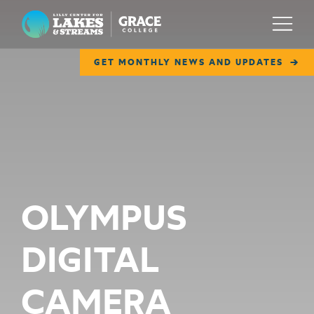
Lilly Center for Lakes & Streams
Menu
GET MONTHLY NEWS AND UPDATES
ABOUT
FIELD NOTES
RESEARCH
EDUCATION
OLYMPUS
COLLABORATE
DIGITAL
GET INVOLVED
WAYS TO GIVE
CAMERA