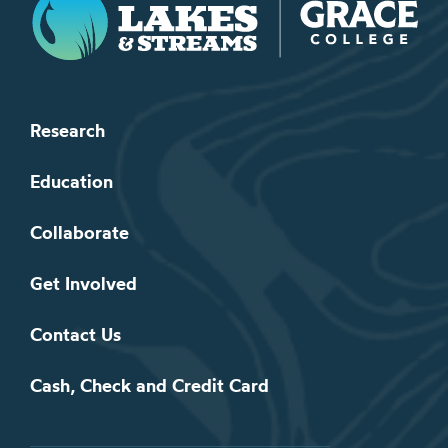
Research
Education
Collaborate
Get Involved
Contact Us
Cash, Check and Credit Card