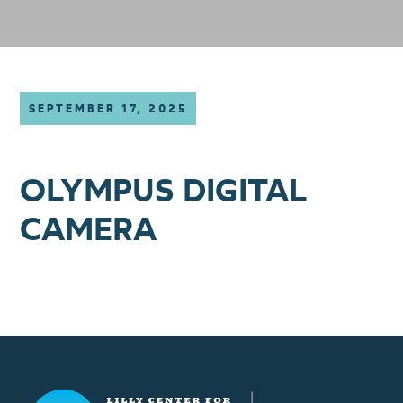
SEPTEMBER 17, 2025
OLYMPUS DIGITAL
CAMERA
Lilly Center for Lakes & Streams