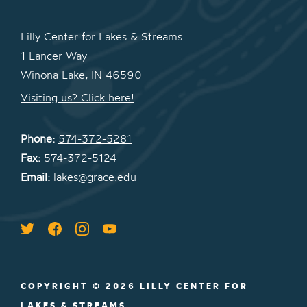
Lilly Center for Lakes & Streams
1 Lancer Way
Winona Lake, IN 46590
Visiting us? Click here!
Phone:
574-372-5281
Fax:
574-372-5124
Email:
lakes@grace.edu
COPYRIGHT © 2026 LILLY CENTER FOR
LAKES & STREAMS