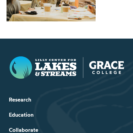
Lilly Center for Lakes & Streams
Research
Education
Collaborate