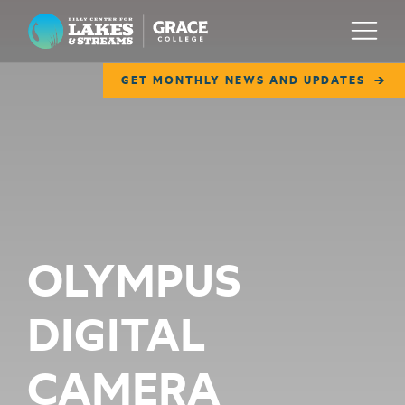
Lilly Center for Lakes & Streams
Menu
GET MONTHLY NEWS AND UPDATES
ABOUT
FIELD NOTES
RESEARCH
EDUCATION
OLYMPUS
COLLABORATE
DIGITAL
GET INVOLVED
WAYS TO GIVE
CAMERA