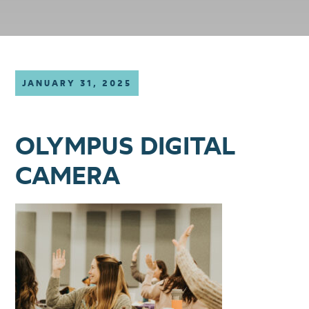
JANUARY 31, 2025
OLYMPUS DIGITAL
CAMERA