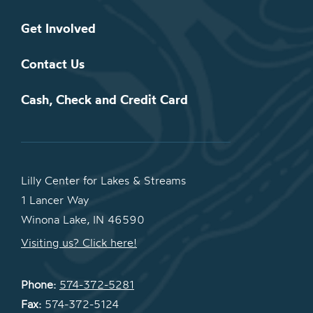
Get Involved
Contact Us
Cash, Check and Credit Card
Lilly Center for Lakes & Streams
1 Lancer Way
Winona Lake, IN 46590
Visiting us? Click here!
Phone:
574-372-5281
Fax:
574-372-5124