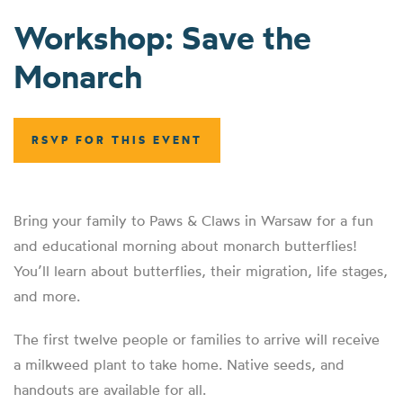
Workshop: Save the
Monarch
RSVP FOR THIS EVENT
Bring your family to Paws & Claws in Warsaw for a fun
and educational morning about monarch butterflies!
You’ll learn about butterflies, their migration, life stages,
and more.
The first twelve people or families to arrive will receive
a milkweed plant to take home. Native seeds, and
handouts are available for all.