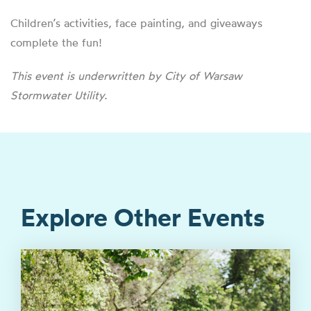
Children’s activities, face painting, and giveaways
complete the fun!
This event is underwritten by City of Warsaw
Stormwater Utility.
Explore Other Events