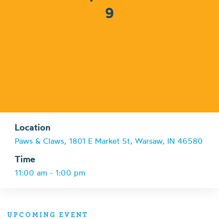
9
Location
Paws & Claws, 1801 E Market St, Warsaw, IN 46580
Time
11:00 am - 1:00 pm
UPCOMING EVENT