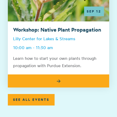
SEP 12
Workshop: Native Plant Propagation
Lilly Center for Lakes & Streams
10:00 am - 11:30 am
Learn how to start your own plants through
propagation with Purdue Extension.
→
SEE ALL EVENTS