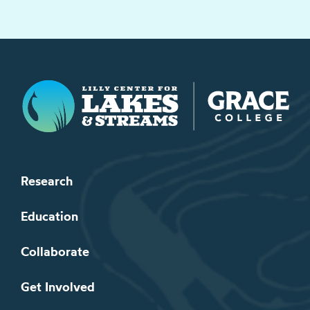
Lilly Center for Lakes & Streams
Research
Education
Collaborate
Get Involved