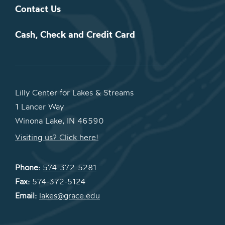
Contact Us
Cash, Check and Credit Card
Lilly Center for Lakes & Streams
1 Lancer Way
Winona Lake, IN 46590
Visiting us? Click here!
Phone:
574-372-5281
Fax:
574-372-5124
Email:
lakes@grace.edu