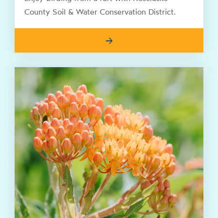
County Soil & Water Conservation District.
→