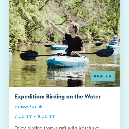
AUG 29
Expedition: Birding on the Water
Grassy Creek
7:00 am - 9:00 am
Enjoy birding from a raft with Kosciusko