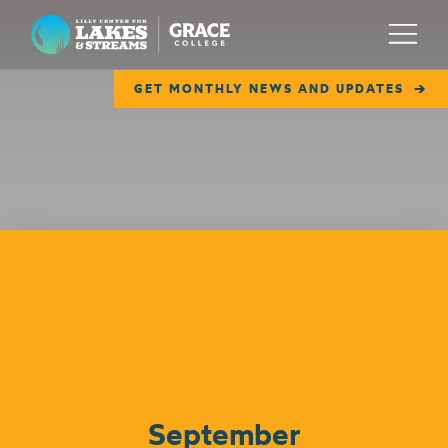
Lilly Center for Lakes & Streams
Menu
GET MONTHLY NEWS AND UPDATES
ABOUT
FIELD NOTES
RESEARCH
EDUCATION
Events
COLLABORATE
GET INVOLVED
WAYS TO GIVE
September