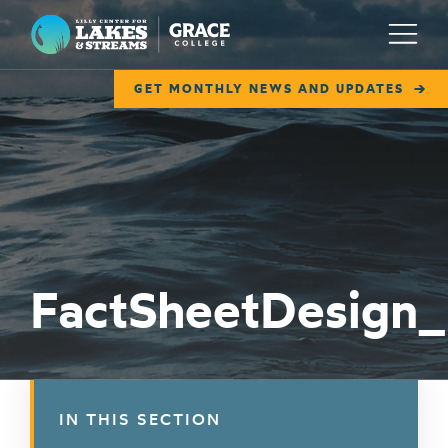
Lilly Center for Lakes & Streams
Menu
GET MONTHLY NEWS AND UPDATES
ABOUT
FIELD NOTES
RESEARCH
EDUCATION
FactSheetDesign
COLLABORATE
GET INVOLVED
WAYS TO GIVE
IN THIS SECTION