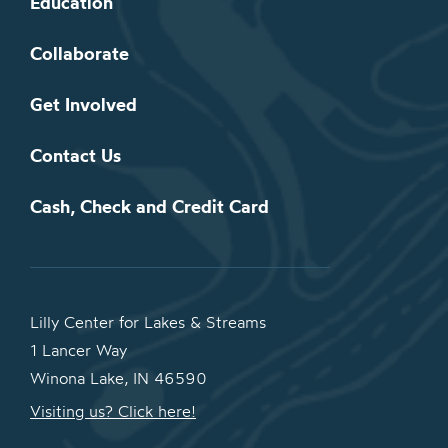
Education
Collaborate
Get Involved
Contact Us
Cash, Check and Credit Card
Lilly Center for Lakes & Streams
1 Lancer Way
Winona Lake, IN 46590
Visiting us? Click here!