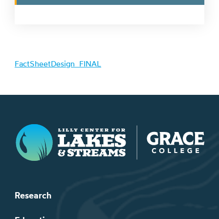
FactSheetDesign_FINAL
Lilly Center for Lakes & Streams
Research