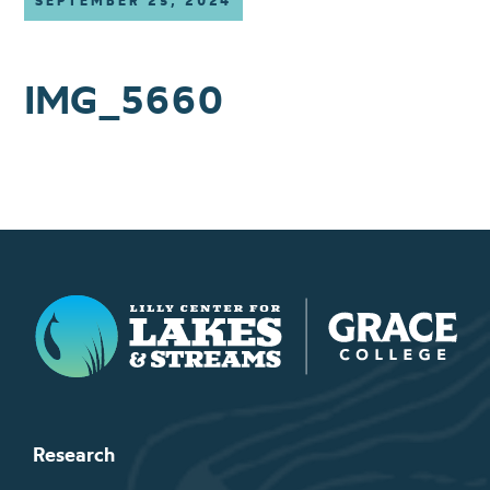
SEPTEMBER 25, 2024
IMG_5660
Lilly Center for Lakes & Streams
Research