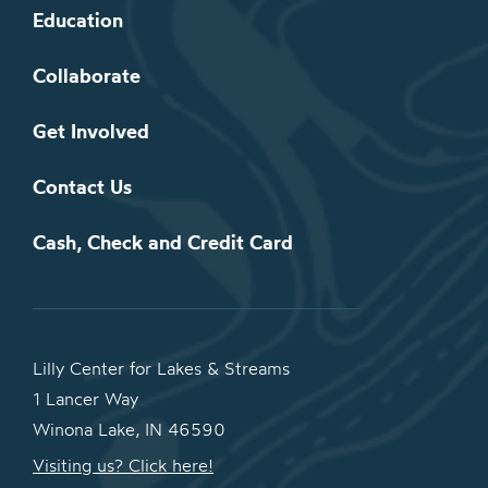
Education
Collaborate
Get Involved
Contact Us
Cash, Check and Credit Card
Lilly Center for Lakes & Streams
1 Lancer Way
Winona Lake, IN 46590
Visiting us? Click here!