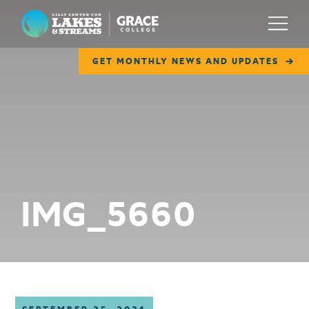
Lilly Center for Lakes & Streams
Menu
GET MONTHLY NEWS AND UPDATES
ABOUT
FIELD NOTES
RESEARCH
EDUCATION
IMG_5660
COLLABORATE
GET INVOLVED
WAYS TO GIVE