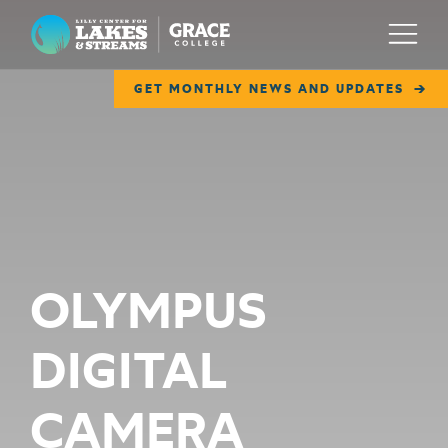
Lilly Center for Lakes & Streams
Menu
GET MONTHLY NEWS AND UPDATES
ABOUT
FIELD NOTES
RESEARCH
EDUCATION
OLYMPUS
COLLABORATE
DIGITAL
GET INVOLVED
WAYS TO GIVE
CAMERA