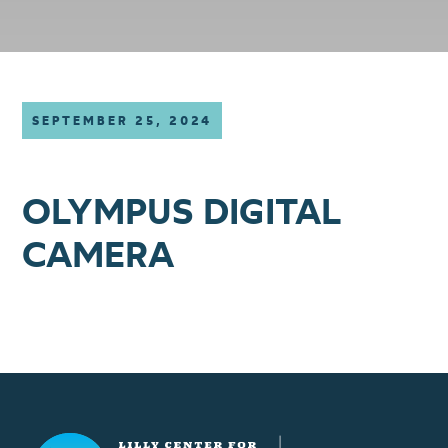
SEPTEMBER 25, 2024
OLYMPUS DIGITAL
CAMERA
Lilly Center for Lakes & Streams