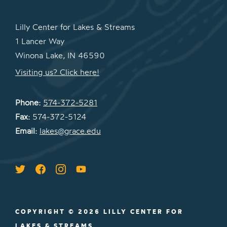
Lilly Center for Lakes & Streams
1 Lancer Way
Winona Lake, IN 46590
Visiting us? Click here!
Phone:
574-372-5281
Fax:
574-372-5124
Email:
lakes@grace.edu
COPYRIGHT © 2026 LILLY CENTER FOR
LAKES & STREAMS