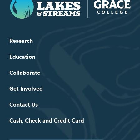
Research
Education
Collaborate
Get Involved
Contact Us
Cash, Check and Credit Card