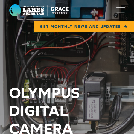
Lilly Center for Lakes & Streams
Menu
GET MONTHLY NEWS AND UPDATES
ABOUT
FIELD NOTES
RESEARCH
EDUCATION
OLYMPUS
COLLABORATE
DIGITAL
GET INVOLVED
WAYS TO GIVE
CAMERA