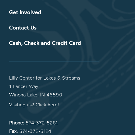
Get Involved
Contact Us
Cash, Check and Credit Card
Lilly Center for Lakes & Streams
1 Lancer Way
Winona Lake, IN 46590
Visiting us? Click here!
Phone:
574-372-5281
Fax:
574-372-5124