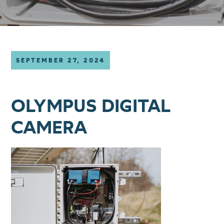
SEPTEMBER 27, 2024
OLYMPUS DIGITAL
CAMERA