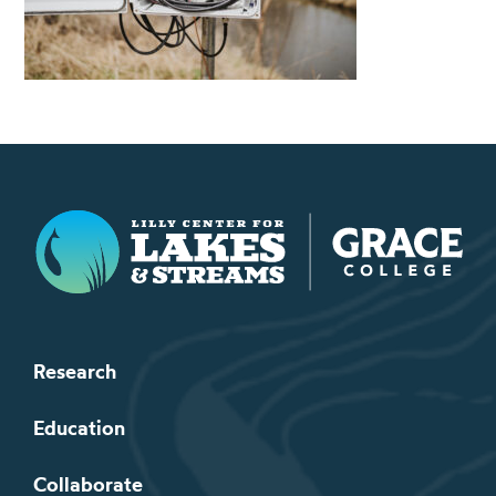
Lilly Center for Lakes & Streams
Research
Education
Collaborate