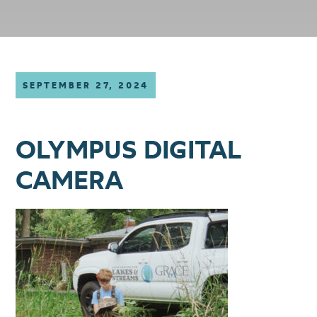
SEPTEMBER 27, 2024
OLYMPUS DIGITAL
CAMERA