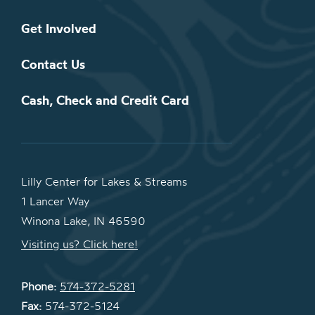
Get Involved
Contact Us
Cash, Check and Credit Card
Lilly Center for Lakes & Streams
1 Lancer Way
Winona Lake, IN 46590
Visiting us? Click here!
Phone:
574-372-5281
Fax:
574-372-5124