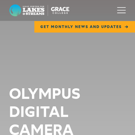
Lilly Center for Lakes & Streams
Menu
GET MONTHLY NEWS AND UPDATES
ABOUT
FIELD NOTES
RESEARCH
EDUCATION
OLYMPUS
COLLABORATE
DIGITAL
GET INVOLVED
WAYS TO GIVE
CAMERA