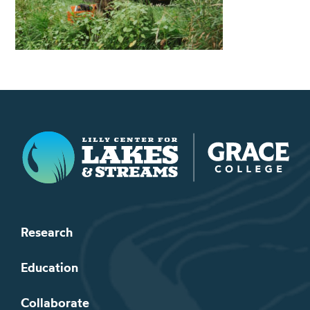
Lilly Center for Lakes & Streams
Research
Education
Collaborate