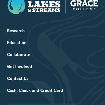
Research
Education
Collaborate
Get Involved
Contact Us
Cash, Check and Credit Card