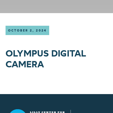
OCTOBER 2, 2024
OLYMPUS DIGITAL
CAMERA
Lilly Center for Lakes & Streams