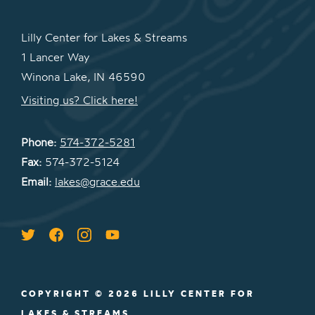
Lilly Center for Lakes & Streams
1 Lancer Way
Winona Lake, IN 46590
Visiting us? Click here!
Phone:
574-372-5281
Fax:
574-372-5124
Email:
lakes@grace.edu
COPYRIGHT © 2026 LILLY CENTER FOR
LAKES & STREAMS