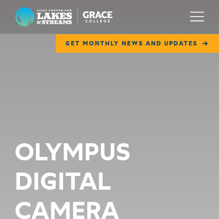
Lilly Center for Lakes & Streams
Menu
GET MONTHLY NEWS AND UPDATES
ABOUT
FIELD NOTES
RESEARCH
EDUCATION
OLYMPUS
COLLABORATE
DIGITAL
GET INVOLVED
WAYS TO GIVE
CAMERA