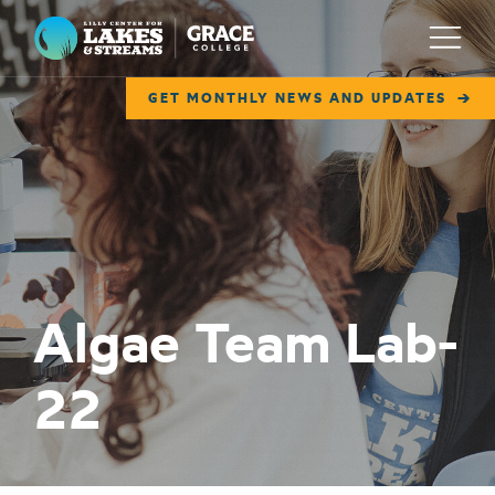
Lilly Center for Lakes & Streams
Menu
GET MONTHLY NEWS AND UPDATES
ABOUT
FIELD NOTES
RESEARCH
EDUCATION
Algae Team Lab-
COLLABORATE
22
GET INVOLVED
WAYS TO GIVE