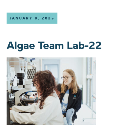
JANUARY 8, 2025
Algae Team Lab-22