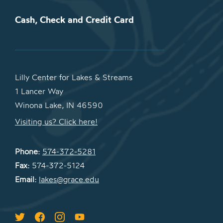
Cash, Check and Credit Card
Lilly Center for Lakes & Streams
1 Lancer Way
Winona Lake, IN 46590
Visiting us? Click here!
Phone:
574-372-5281
Fax:
574-372-5124
Email:
lakes@grace.edu