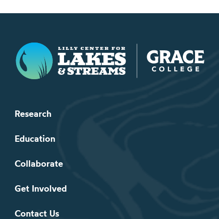
Lilly Center for Lakes & Streams
Research
Education
Collaborate
Get Involved
Contact Us