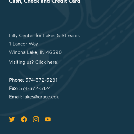
Cash, Check and Credit Card
Lilly Center for Lakes & Streams
1 Lancer Way
Winona Lake, IN 46590
Visiting us? Click here!
Phone:
574-372-5281
Fax:
574-372-5124
Email:
lakes@grace.edu