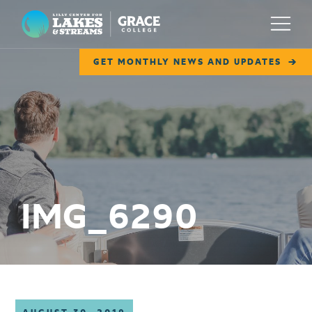
Lilly Center for Lakes & Streams
Menu
GET MONTHLY NEWS AND UPDATES
ABOUT
FIELD NOTES
RESEARCH
EDUCATION
IMG_6290
COLLABORATE
GET INVOLVED
WAYS TO GIVE