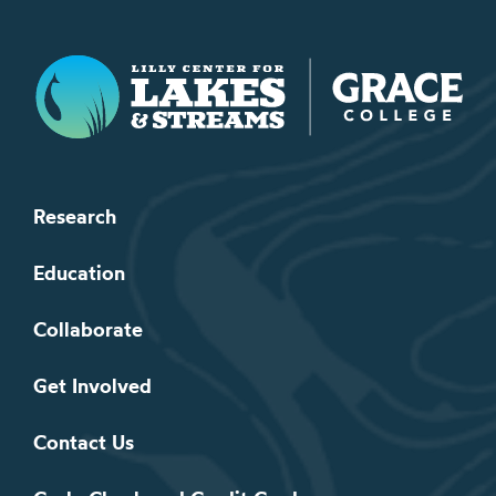
Lilly Center for Lakes & Streams
Research
Education
Collaborate
Get Involved
Contact Us