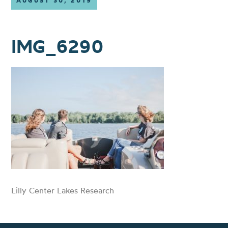
AUGUST 30, 2019
IMG_6290
Lilly Center Lakes Research