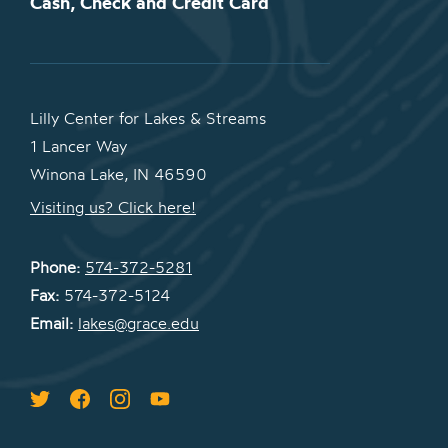
Cash, Check and Credit Card
Lilly Center for Lakes & Streams
1 Lancer Way
Winona Lake, IN 46590
Visiting us? Click here!
Phone:
574-372-5281
Fax:
574-372-5124
Email:
lakes@grace.edu