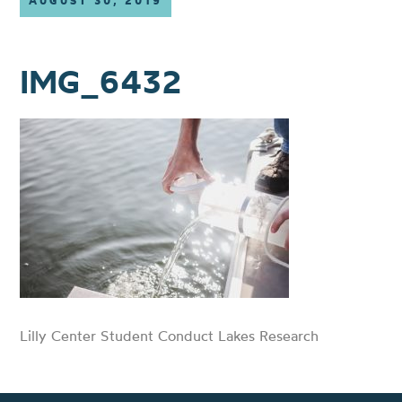
AUGUST 30, 2019
IMG_6432
Lilly Center Student Conduct Lakes Research