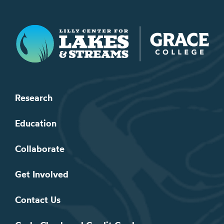
Lilly Center for Lakes & Streams
Research
Education
Collaborate
Get Involved
Contact Us