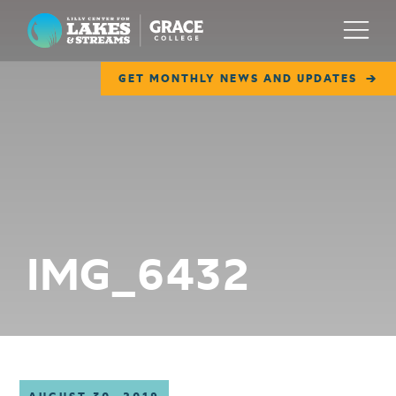
Lilly Center for Lakes & Streams
Menu
GET MONTHLY NEWS AND UPDATES
ABOUT
FIELD NOTES
RESEARCH
EDUCATION
IMG_6432
COLLABORATE
GET INVOLVED
WAYS TO GIVE