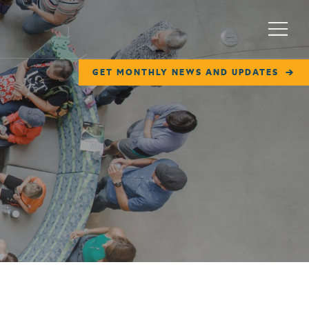
Menu
GET MONTHLY NEWS AND UPDATES