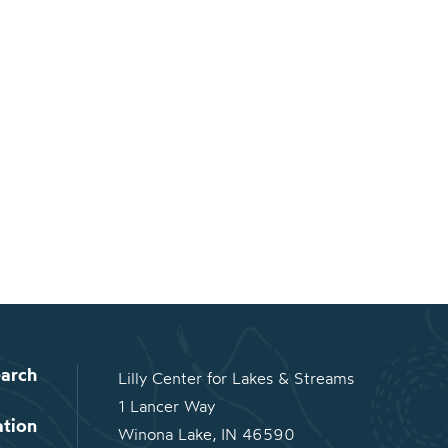
arch
Lilly Center for Lakes & Streams
1 Lancer Way
ation
Winona Lake, IN 46590