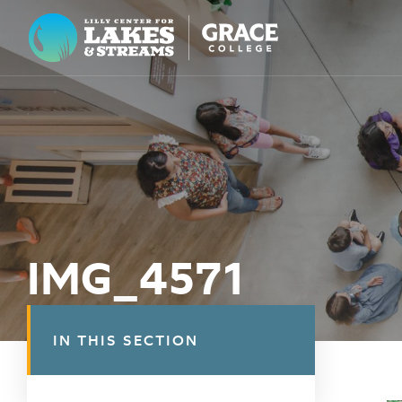
Lilly Center for Lakes & Streams
ABOUT
FIELD NOTES
RESEARCH
EDUCATION
IMG_4571
COLLABORATE
GET INVOLVED
IN THIS SECTION
WAYS TO GIVE