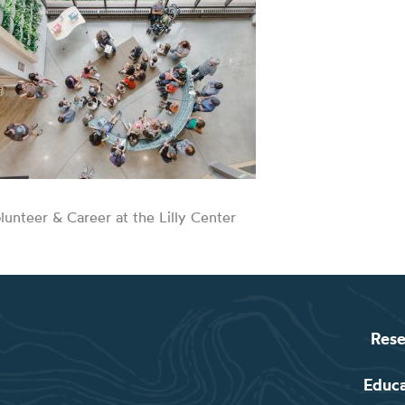
lunteer & Career at the Lilly Center
Rese
Educ