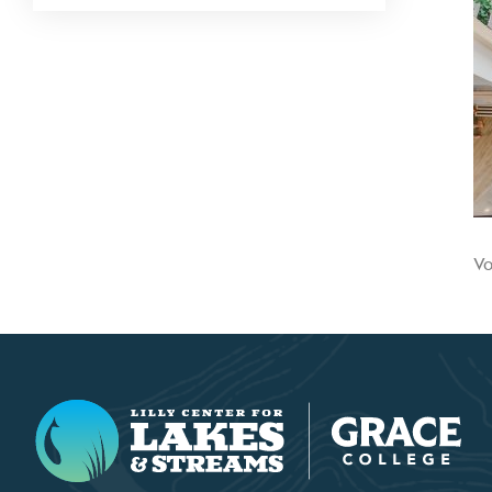
Vo
Lilly Center for Lakes & Streams