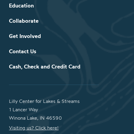
Education
Collaborate
Get Involved
Contact Us
Cash, Check and Credit Card
Lilly Center for Lakes & Streams
1 Lancer Way
Winona Lake, IN 46590
Visiting us? Click here!