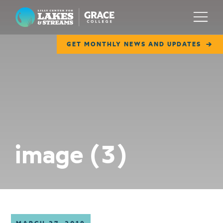
Lilly Center for Lakes & Streams
Menu
GET MONTHLY NEWS AND UPDATES
ABOUT
FIELD NOTES
RESEARCH
EDUCATION
image (3)
COLLABORATE
GET INVOLVED
WAYS TO GIVE