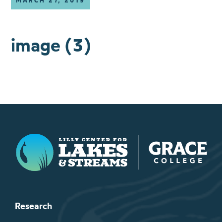
MARCH 27, 2019
image (3)
Lilly Center for Lakes & Streams
Research