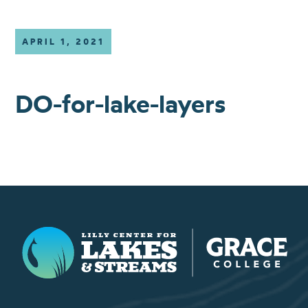
APRIL 1, 2021
DO-for-lake-layers
Lilly Center for Lakes & Streams