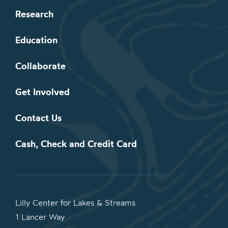
Research
Education
Collaborate
Get Involved
Contact Us
Cash, Check and Credit Card
Lilly Center for Lakes & Streams
1 Lancer Way