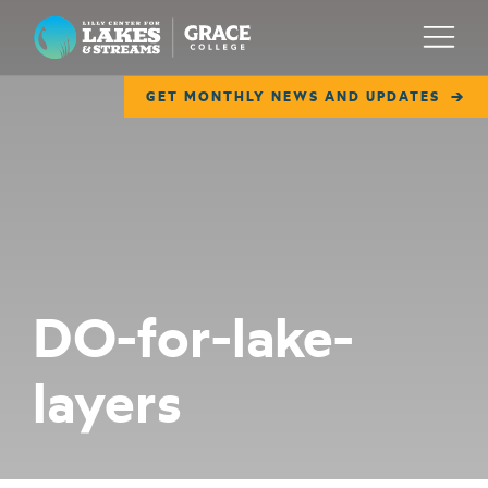
Lilly Center for Lakes & Streams
Menu
GET MONTHLY NEWS AND UPDATES
ABOUT
FIELD NOTES
RESEARCH
EDUCATION
DO-for-lake-
COLLABORATE
layers
GET INVOLVED
WAYS TO GIVE