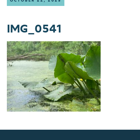
OCTOBER 22, 2025
IMG_0541