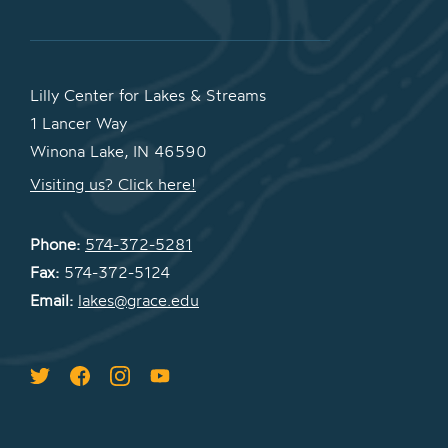
Lilly Center for Lakes & Streams
1 Lancer Way
Winona Lake, IN 46590
Visiting us? Click here!
Phone:
574-372-5281
Fax:
574-372-5124
Email:
lakes@grace.edu