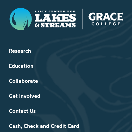
Lilly Center for Lakes & Streams
Research
Education
Collaborate
Get Involved
Contact Us
Cash, Check and Credit Card