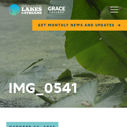
Lilly Center for Lakes & Streams
Menu
GET MONTHLY NEWS AND UPDATES
ABOUT
FIELD NOTES
RESEARCH
EDUCATION
IMG_0541
COLLABORATE
GET INVOLVED
WAYS TO GIVE