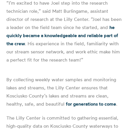
“I’m excited to have Joel step into the research
technician role,” said Matt Burlingame, assistant
director of research at the Lilly Center. “Joel has been
a leader on the field team since he started, and
he
quickly became a knowledgeable and reliable part of
the crew
. His experience in the field, familiarity with
our stream sensor network, and work ethic make him
a perfect fit for the research team!”
By collecting weekly water samples and monitoring
lakes and streams, the Lilly Center ensures that
Kosciusko County’s lakes and streams are clean,
healthy, safe, and beautiful
for generations to come
.
The Lilly Center is committed to gathering essential,
high-quality data on Kosciusko County waterways to