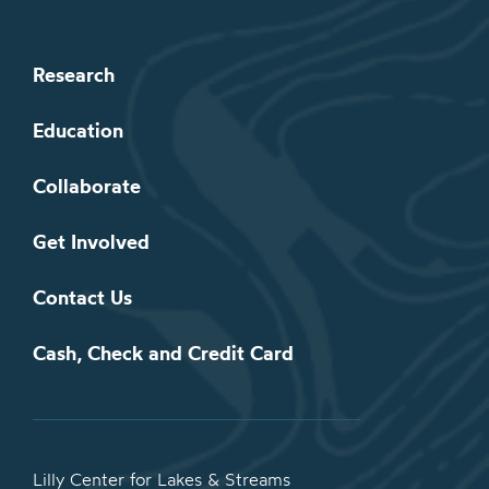
Research
Education
Collaborate
Get Involved
Contact Us
Cash, Check and Credit Card
Lilly Center for Lakes & Streams