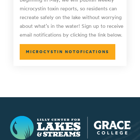
microcystin toxin reports, so residents can
recreate safely on the lake without worrying
about what’s in the water! Sign up to receive
email notifications by clicking the link below.
MICROCYSTIN NOTOFICATIONS
Lilly Center for Lakes & Streams