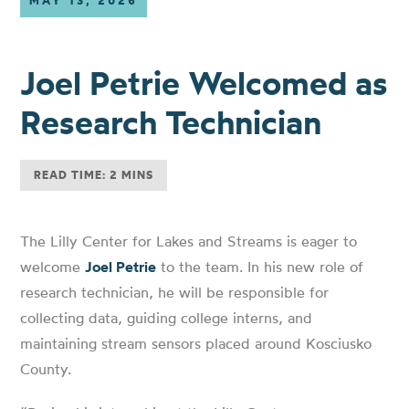
MAY 13, 2026
Joel Petrie Welcomed as
Research Technician
READ TIME: 2 MINS
The Lilly Center for Lakes and Streams is eager to
welcome
Joel Petrie
to the team. In his new role of
research technician, he will be responsible for
collecting data, guiding college interns, and
maintaining stream sensors placed around Kosciusko
County.