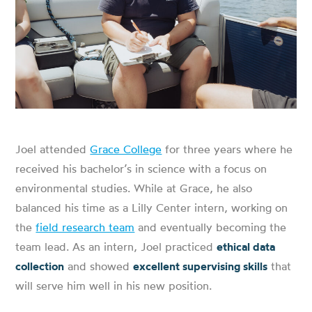
Joel attended
Grace College
for three years where he
received his bachelor’s in science with a focus on
environmental studies. While at Grace, he also
balanced his time as a Lilly Center intern, working on
the
field research team
and eventually becoming the
team lead. As an intern, Joel practiced
ethical data
collection
and showed
excellent supervising skills
that
will serve him well in his new position.