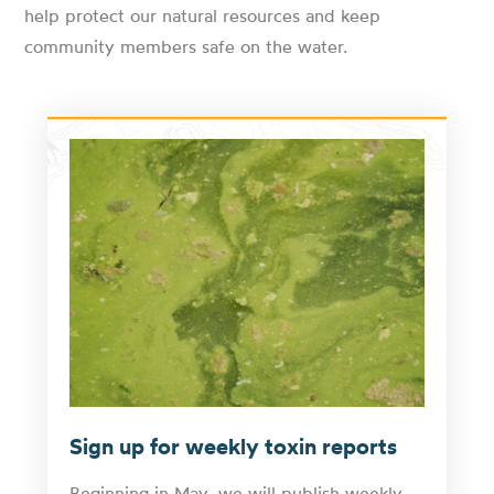
help protect our natural resources and keep
community members safe on the water.
Sign up for weekly toxin reports
Beginning in May, we will publish weekly