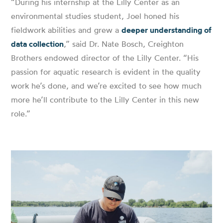
“During his internship at the Lilly Center as an
environmental studies student, Joel honed his
fieldwork abilities and grew a
deeper understanding of
data collection
,” said Dr. Nate Bosch, Creighton
Brothers endowed director of the Lilly Center. “His
passion for aquatic research is evident in the quality
work he’s done, and we’re excited to see how much
more he’ll contribute to the Lilly Center in this new
role.”