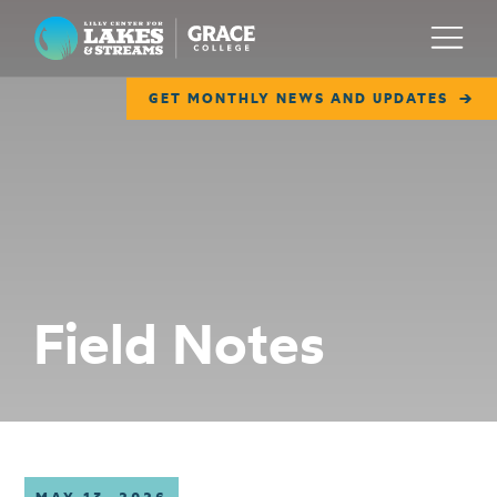
Lilly Center for Lakes & Streams
Menu
GET MONTHLY NEWS AND UPDATES
ABOUT
FIELD NOTES
RESEARCH
EDUCATION
Field Notes
COLLABORATE
GET INVOLVED
WAYS TO GIVE