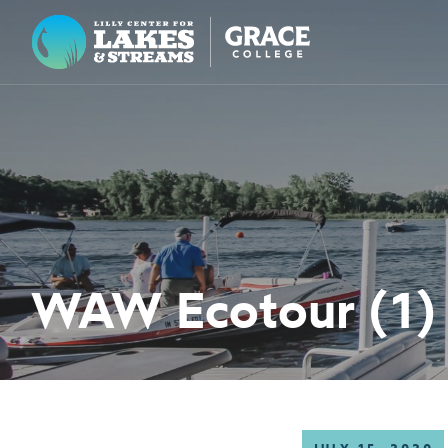
Lilly Center for Lakes & Streams
ABOUT
FIELD NOTES
RESEARCH
EDUCATION
WAW Ecotour (1)
COLLABORATE
GET INVOLVED
WAYS TO GIVE