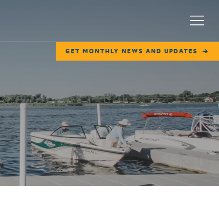
Menu
GET MONTHLY NEWS AND UPDATES