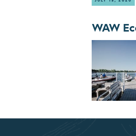
JULY 15, 2020
WAW Eco