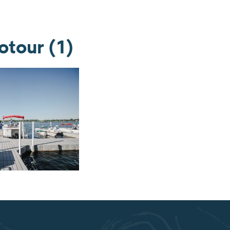
tour (1)