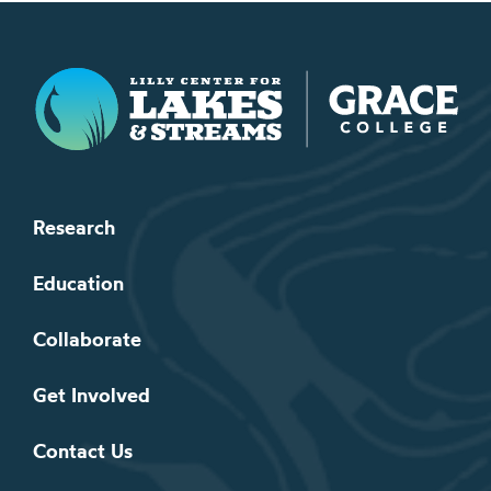
Lilly Center for Lakes & Streams
Research
Education
Collaborate
Get Involved
Contact Us