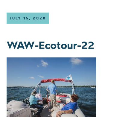
JULY 15, 2020
WAW-Ecotour-22