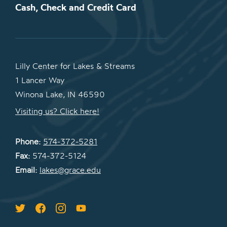
Cash, Check and Credit Card
Lilly Center for Lakes & Streams
1 Lancer Way
Winona Lake, IN 46590
Visiting us? Click here!
Phone:
574-372-5281
Fax:
574-372-5124
Email:
lakes@grace.edu