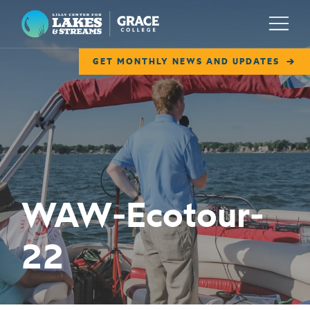
Lilly Center for Lakes & Streams
Menu
GET MONTHLY NEWS AND UPDATES
ABOUT
FIELD NOTES
RESEARCH
EDUCATION
WAW-Ecotour-
COLLABORATE
22
GET INVOLVED
WAYS TO GIVE