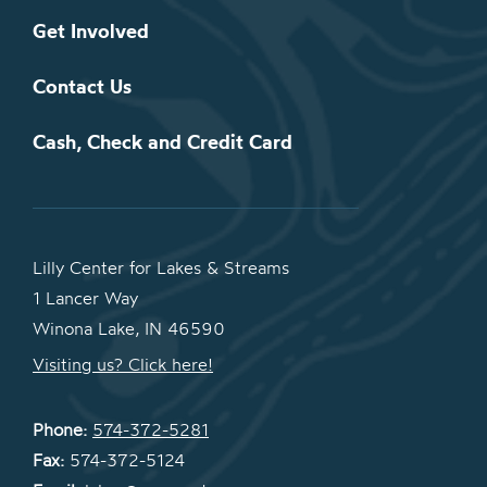
Get Involved
Contact Us
Cash, Check and Credit Card
Lilly Center for Lakes & Streams
1 Lancer Way
Winona Lake, IN 46590
Visiting us? Click here!
Phone:
574-372-5281
Fax:
574-372-5124