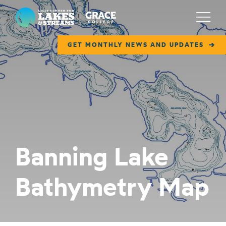
Lilly Center for Lakes & Streams
Menu
GET MONTHLY NEWS AND UPDATES
ABOUT
FIELD NOTES
RESEARCH
EDUCATION
Banning Lake
COLLABORATE
Bathymetry Map
GET INVOLVED
WAYS TO GIVE