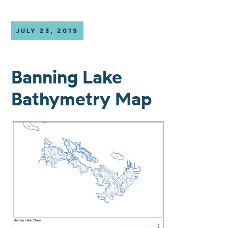
JULY 23, 2019
Banning Lake
Bathymetry Map