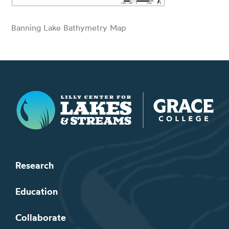
Banning Lake Bathymetry Map
Lilly Center for Lakes & Streams
Research
Education
Collaborate