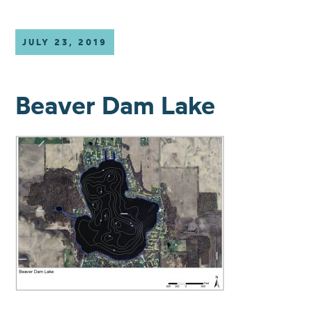
JULY 23, 2019
Beaver Dam Lake