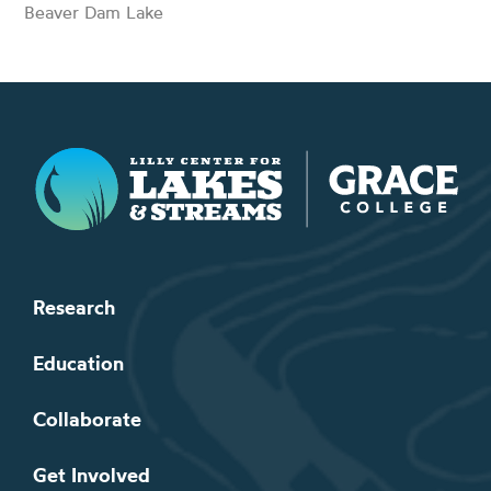
Beaver Dam Lake
Lilly Center for Lakes & Streams
Research
Education
Collaborate
Get Involved