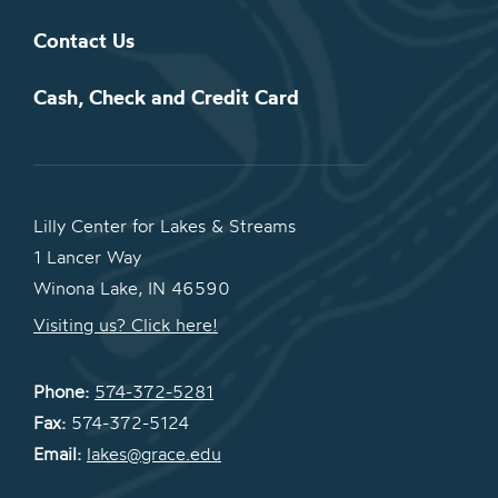
Contact Us
Cash, Check and Credit Card
Lilly Center for Lakes & Streams
1 Lancer Way
Winona Lake, IN 46590
Visiting us? Click here!
Phone:
574-372-5281
Fax:
574-372-5124
Email:
lakes@grace.edu