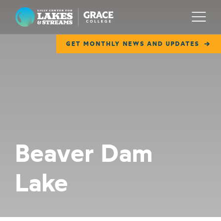
Lilly Center for Lakes & Streams
Menu
GET MONTHLY NEWS AND UPDATES
ABOUT
FIELD NOTES
RESEARCH
EDUCATION
Beaver Dam
COLLABORATE
Lake
GET INVOLVED
WAYS TO GIVE