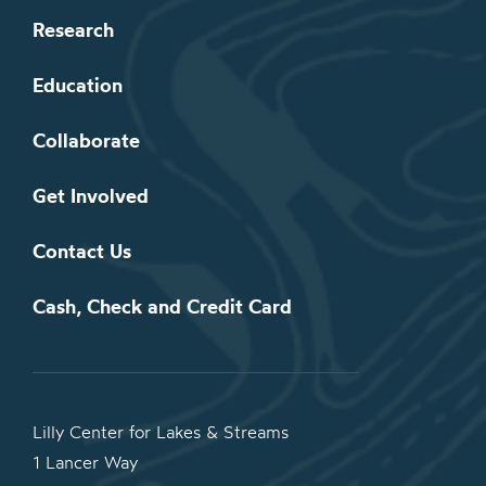
Research
Education
Collaborate
Get Involved
Contact Us
Cash, Check and Credit Card
Lilly Center for Lakes & Streams
1 Lancer Way