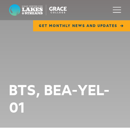
Lilly Center for Lakes & Streams
Menu
GET MONTHLY NEWS AND UPDATES
ABOUT
FIELD NOTES
RESEARCH
EDUCATION
BTS, BEA-YEL-
COLLABORATE
01
GET INVOLVED
WAYS TO GIVE