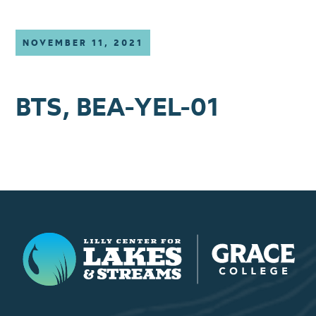
NOVEMBER 11, 2021
BTS, BEA-YEL-01
Lilly Center for Lakes & Streams