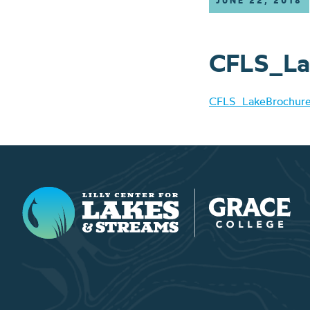
JUNE 22, 2018
CFLS_La
CFLS_LakeBrochu
Lilly Center for Lakes & Streams