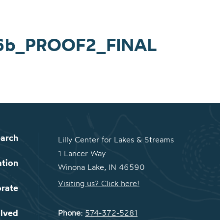
16b_PROOF2_FINAL
arch
Lilly Center for Lakes & Streams
1 Lancer Way
ation
Winona Lake, IN 46590
Visiting us? Click here!
orate
olved
Phone:
574-372-5281