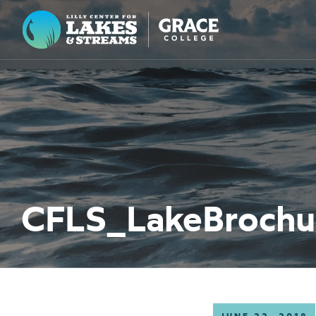
Lilly Center for Lakes & Streams
ABOUT
FIELD NOTES
RESEARCH
EDUCATION
CFLS_LakeBroch
COLLABORATE
GET INVOLVED
WAYS TO GIVE