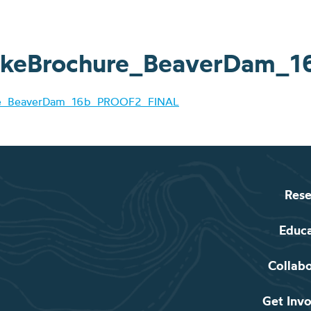
keBrochure_BeaverDam_
re_BeaverDam_16b_PROOF2_FINAL
Rese
Educ
Collab
Get Inv