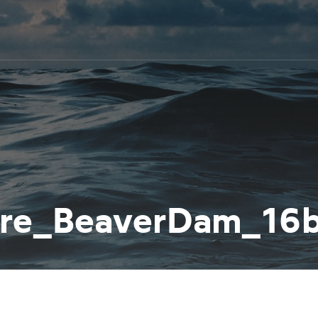
ure_BeaverDam_1