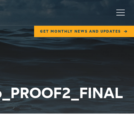
Menu
GET MONTHLY NEWS AND UPDATES
6b_PROOF2_FINAL