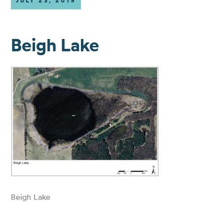
JULY 23, 2019
Beigh Lake
Beigh Lake