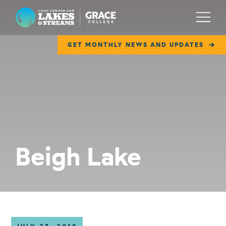
Lilly Center for Lakes & Streams
Menu
GET MONTHLY NEWS AND UPDATES
ABOUT
FIELD NOTES
RESEARCH
EDUCATION
Beigh Lake
COLLABORATE
GET INVOLVED
WAYS TO GIVE