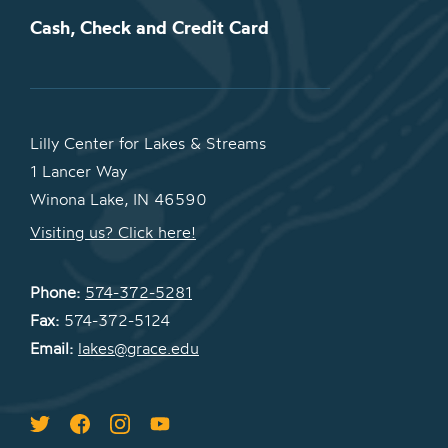
Cash, Check and Credit Card
Lilly Center for Lakes & Streams
1 Lancer Way
Winona Lake, IN 46590
Visiting us? Click here!
Phone:
574-372-5281
Fax:
574-372-5124
Email:
lakes@grace.edu