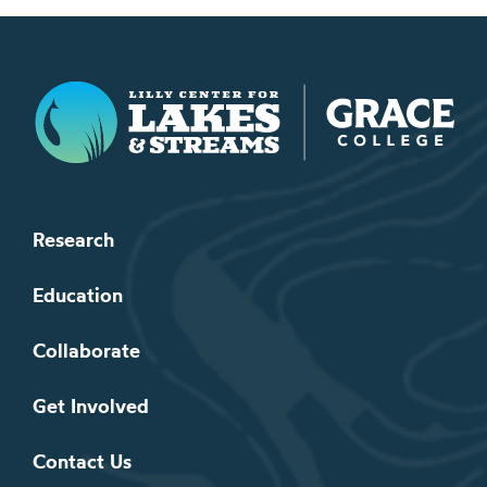
Lilly Center for Lakes & Streams
Research
Education
Collaborate
Get Involved
Contact Us