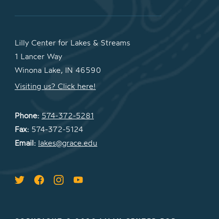
Lilly Center for Lakes & Streams
1 Lancer Way
Winona Lake, IN 46590
Visiting us? Click here!
Phone:
574-372-5281
Fax:
574-372-5124
Email:
lakes@grace.edu