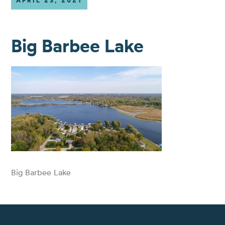
APRIL 23, 2021
Big Barbee Lake
Big Barbee Lake