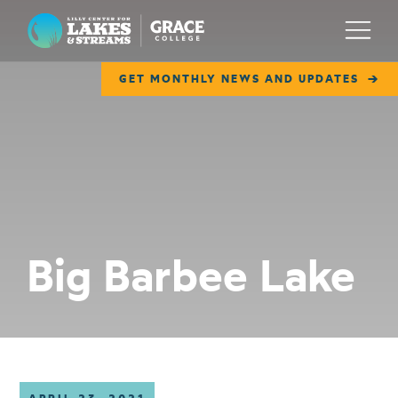
Lilly Center for Lakes & Streams
Menu
GET MONTHLY NEWS AND UPDATES
ABOUT
FIELD NOTES
RESEARCH
EDUCATION
Big Barbee Lake
COLLABORATE
GET INVOLVED
WAYS TO GIVE