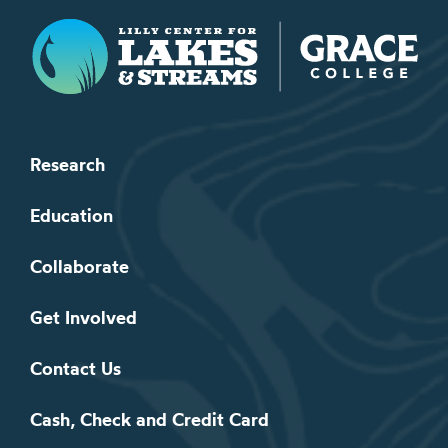
Lilly Center for Lakes & Streams
Research
Education
Collaborate
Get Involved
Contact Us
Cash, Check and Credit Card