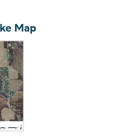
ake Map