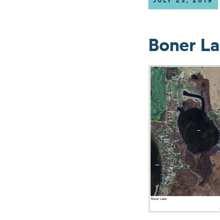
JULY 23, 2019
Boner L