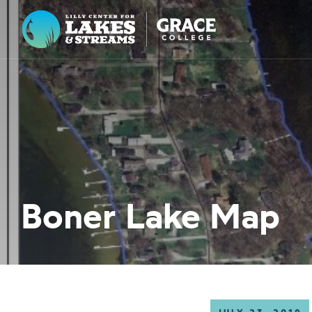
Lilly Center for Lakes & Streams
ABOUT
FIELD NOTES
RESEARCH
EDUCATION
Boner Lake Map
COLLABORATE
GET INVOLVED
WAYS TO GIVE