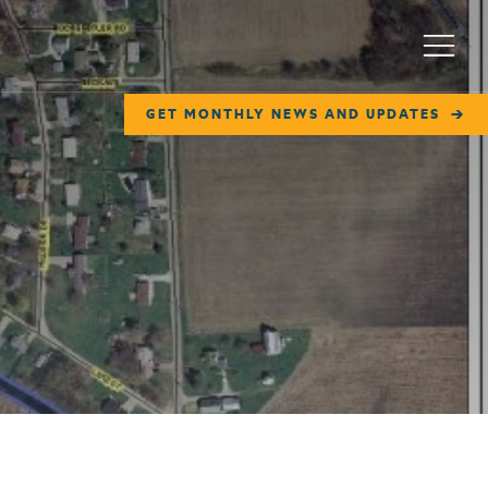
Menu
GET MONTHLY NEWS AND UPDATES