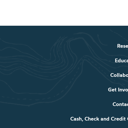
Rese
Educ
Collab
Get Inv
Conta
Cash, Check and Credit