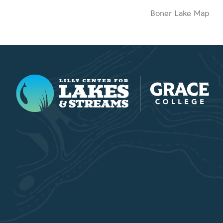
Boner Lake Map
Lilly Center for Lakes & Streams