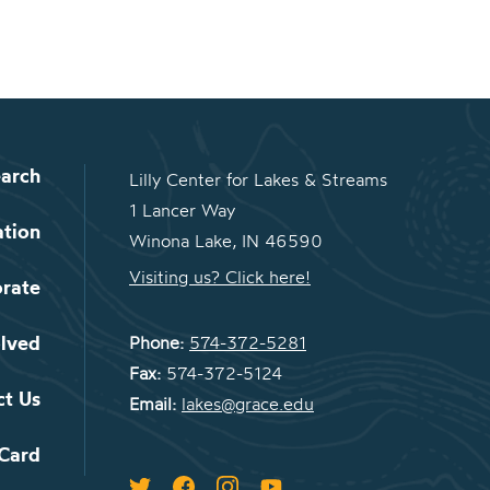
arch
Lilly Center for Lakes & Streams
1 Lancer Way
ation
Winona Lake, IN 46590
Visiting us? Click here!
orate
olved
Phone:
574-372-5281
Fax:
574-372-5124
ct Us
Email:
lakes@grace.edu
 Card