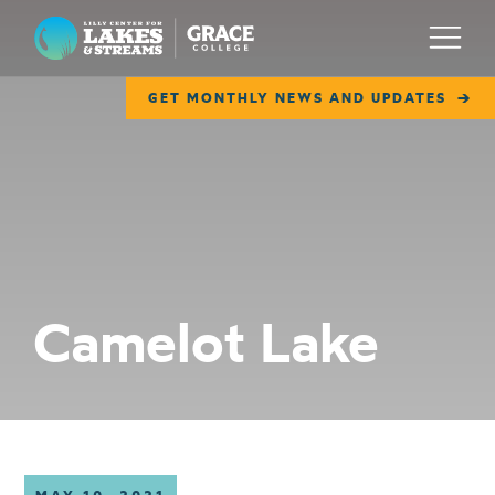
Lilly Center for Lakes & Streams
Menu
GET MONTHLY NEWS AND UPDATES
ABOUT
FIELD NOTES
RESEARCH
EDUCATION
Camelot Lake
COLLABORATE
GET INVOLVED
WAYS TO GIVE