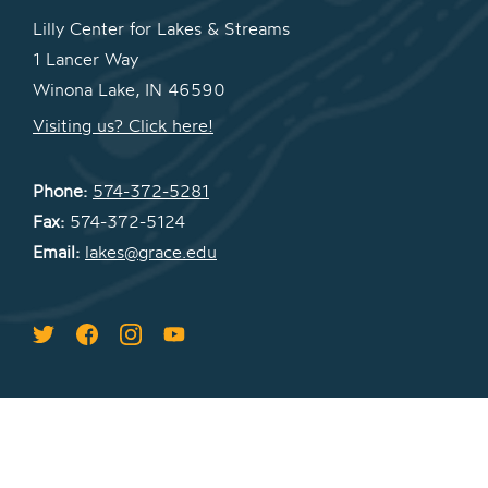
Lilly Center for Lakes & Streams
1 Lancer Way
Winona Lake, IN 46590
Visiting us? Click here!
Phone:
574-372-5281
Fax:
574-372-5124
Email:
lakes@grace.edu
COPYRIGHT © 2026 LILLY CENTER FOR
LAKES & STREAMS