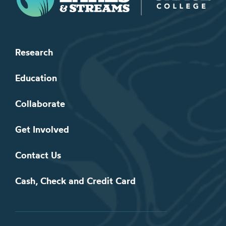
Research
Education
Collaborate
Get Involved
Contact Us
Cash, Check and Credit Card