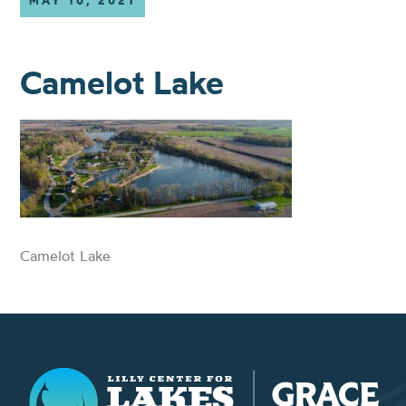
MAY 10, 2021
Camelot Lake
Camelot Lake
Lilly Center for Lakes & Streams