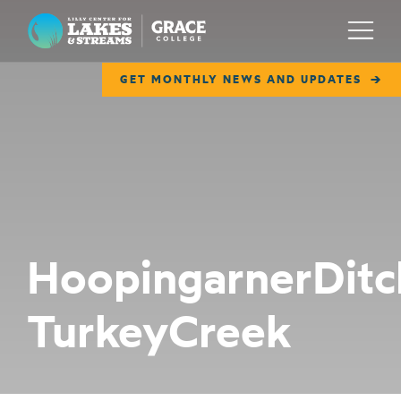
Lilly Center for Lakes & Streams
Menu
GET MONTHLY NEWS AND UPDATES
ABOUT
FIELD NOTES
RESEARCH
EDUCATION
HoopingarnerDitc
COLLABORATE
TurkeyCreek
GET INVOLVED
WAYS TO GIVE