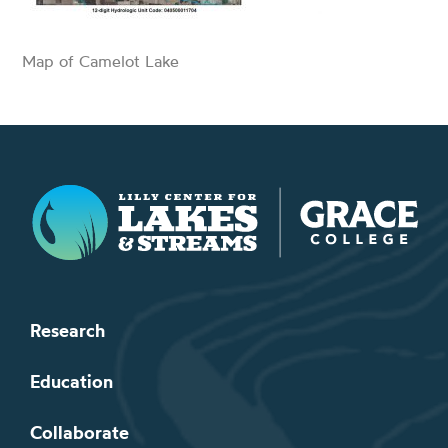
Map of Camelot Lake
Lilly Center for Lakes & Streams
Research
Education
Collaborate