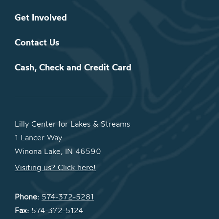
Get Involved
Contact Us
Cash, Check and Credit Card
Lilly Center for Lakes & Streams
1 Lancer Way
Winona Lake, IN 46590
Visiting us? Click here!
Phone:
574-372-5281
Fax:
574-372-5124