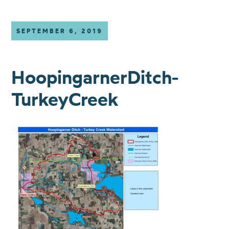
SEPTEMBER 6, 2019
HoopingarnerDitch-
TurkeyCreek