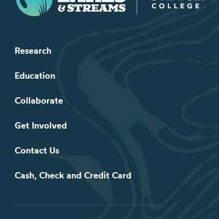
Research
Education
Collaborate
Get Involved
Contact Us
Cash, Check and Credit Card