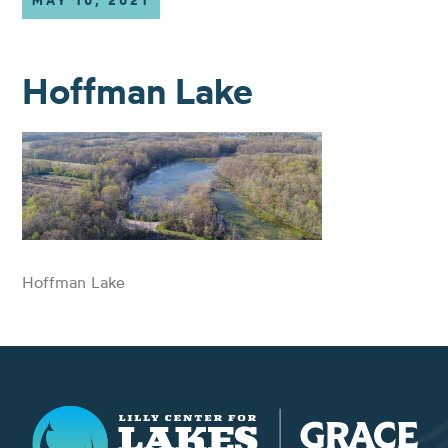
MAY 10, 2021
Hoffman Lake
Hoffman Lake
Lilly Center for Lakes & Streams