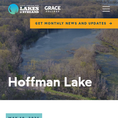
Lilly Center for Lakes & Streams
Menu
GET MONTHLY NEWS AND UPDATES
ABOUT
FIELD NOTES
RESEARCH
EDUCATION
Hoffman Lake
COLLABORATE
GET INVOLVED
WAYS TO GIVE