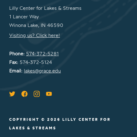
Lilly Center for Lakes & Streams
1 Lancer Way
Winona Lake, IN 46590
Visiting us? Click here!
Phone:
574-372-5281
Fax:
574-372-5124
Email:
lakes@grace.edu
COPYRIGHT © 2026 LILLY CENTER FOR
LAKES & STREAMS