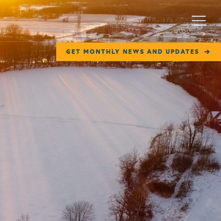
Menu
GET MONTHLY NEWS AND UPDATES