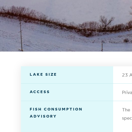
LAKE SIZE
23 A
ACCESS
Priv
FISH CONSUMPTION
The 
ADVISORY
spec