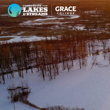
Lilly Center for Lakes & Streams
ABOUT
FIELD NOTES
RESEARCH
EDUCATION
COLLABORATE
GET INVOLVED
WAYS TO GIVE