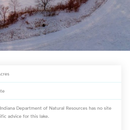
cres
ate
Indiana Department of Natural Resources has no site
ific advice for this lake.