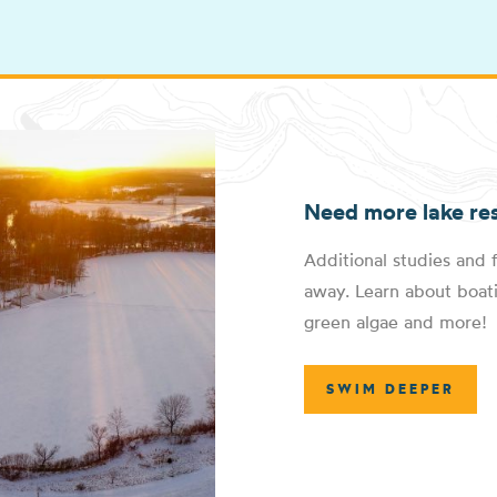
Need more lake re
Additional studies and f
away. Learn about boati
green algae and more!
SWIM DEEPER