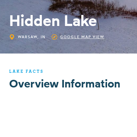
Hidden Lake
WARSAW, IN
GOOGLE MAP VIEW
LAKE FACTS
Overview Information