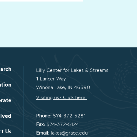
arch
Lilly Center for Lakes & Streams
1 Lancer Way
ation
Winona Lake, IN 46590
Visiting us? Click here!
orate
olved
Phone:
574-372-5281
Fax:
574-372-5124
ct Us
Email:
lakes@grace.edu