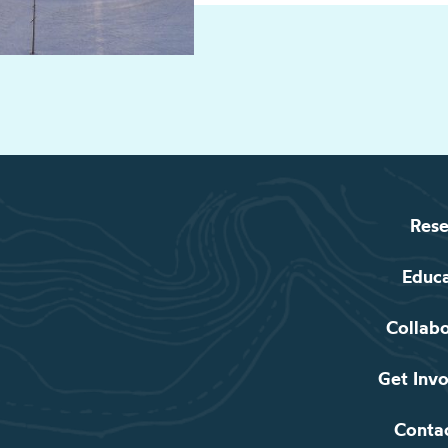
Rese
Educ
Collab
Get Inv
Conta