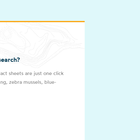
search?
act sheets are just one click
ng, zebra mussels, blue-