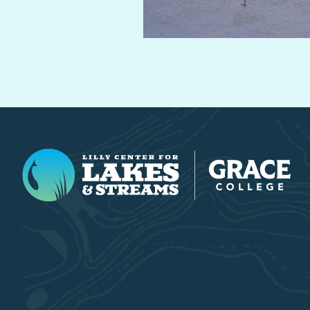
Lilly Center for Lakes & Streams