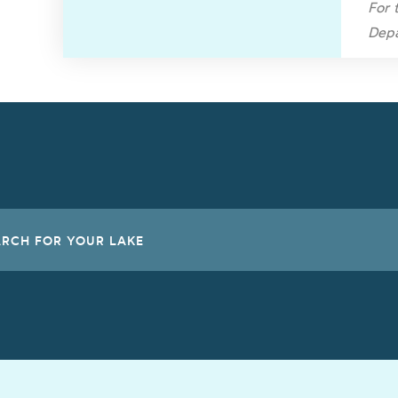
For 
Depa