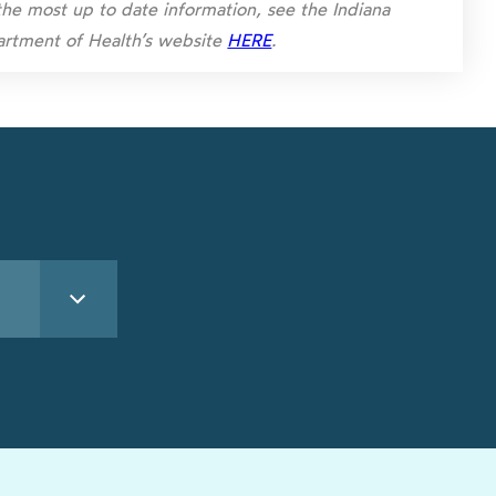
the most up to date information, see the Indiana
rtment of Health’s website
HERE
.
See All Lakes