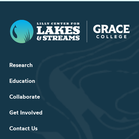
Lilly Center for Lakes & Streams
Research
Education
Collaborate
Get Involved
Contact Us