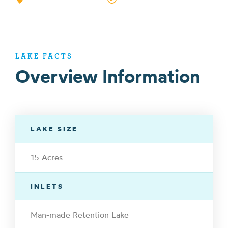
LAKE FACTS
Overview Information
LAKE SIZE
15 Acres
INLETS
Man-made Retention Lake