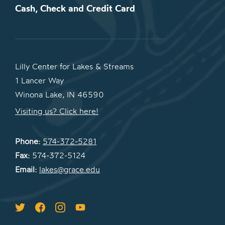
Cash, Check and Credit Card
Lilly Center for Lakes & Streams
1 Lancer Way
Winona Lake, IN 46590
Visiting us? Click here!
Phone:
574-372-5281
Fax:
574-372-5124
Email:
lakes@grace.edu