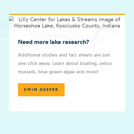
Need more lake research?
Additional studies and fact sheets are just
one click away. Learn about boating, zebra
mussels, blue-green algae and more!
SWIM DEEPER