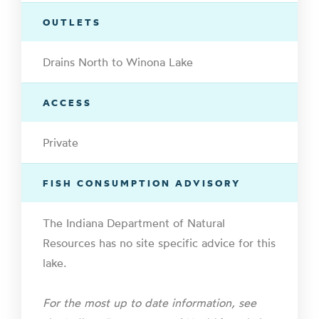
OUTLETS
Drains North to Winona Lake
ACCESS
Private
FISH CONSUMPTION ADVISORY
The Indiana Department of Natural
Resources has no site specific advice for this
lake.
For the most up to date information, see