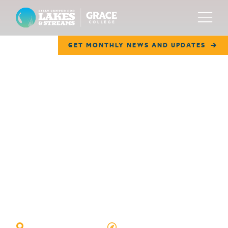
Lilly Center for Lakes & Streams
Menu
GET MONTHLY NEWS AND UPDATES
ABOUT
FIELD NOTES
RESEARCH
EDUCATION
COLLABORATE
GET INVOLVED
Horseshoe Lake
WAYS TO GIVE
WINONA LAKE, IN
GOOGLE MAP VIEW