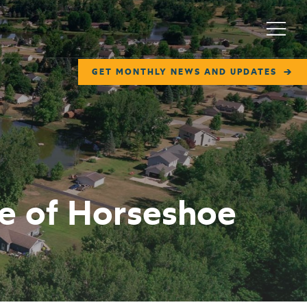
Menu
GET MONTHLY NEWS AND UPDATES
ge of Horseshoe