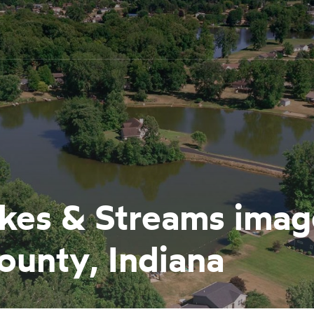
Lakes & Streams ima
ounty, Indiana