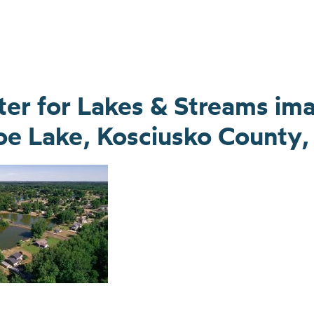
nter for Lakes & Streams im
e Lake, Kosciusko County, 