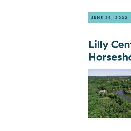
JUNE 24, 2022
Lilly Ce
Horsesho