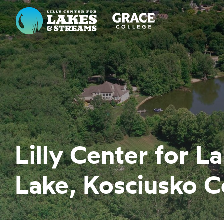
Lilly Center for Lakes & Streams
ABOUT
FIELD NOTES
RESEARCH
EDUCATION
Lilly Center for 
COLLABORATE
Lake, Kosciusko C
GET INVOLVED
WAYS TO GIVE