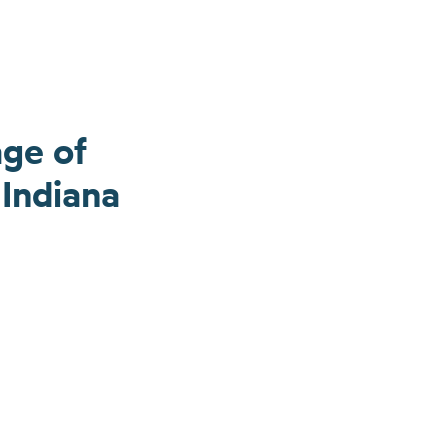
age of
Indiana