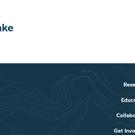
ake
Rese
Educ
Collab
Get Inv