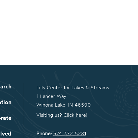
arch
Lilly Center for Lakes & Streams
1 Lancer Way
ation
Winona Lake, IN 46590
Visiting us? Click here!
orate
olved
Phone:
574-372-5281