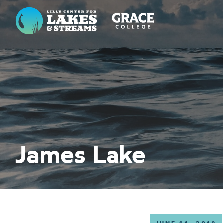
Lilly Center for Lakes & Streams
ABOUT
FIELD NOTES
RESEARCH
EDUCATION
James Lake
COLLABORATE
GET INVOLVED
WAYS TO GIVE