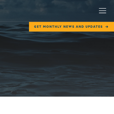
Menu
GET MONTHLY NEWS AND UPDATES