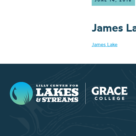
JUNE 14, 2018
James L
James Lake
Lilly Center for Lakes & Streams