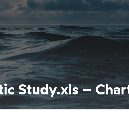
c Study.xls – Char