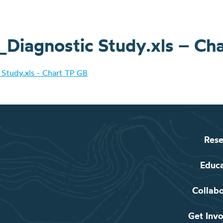
iagnostic Study.xls – Ch
Study.xls - Chart TP GB
Rese
Educ
Collab
Get Inv