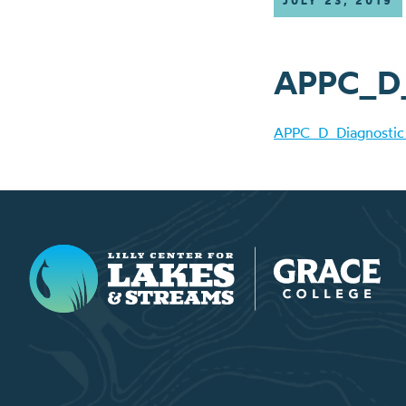
JULY 23, 2019
APPC_D_D
APPC_D_Diagnostic 
Lilly Center for Lakes & Streams