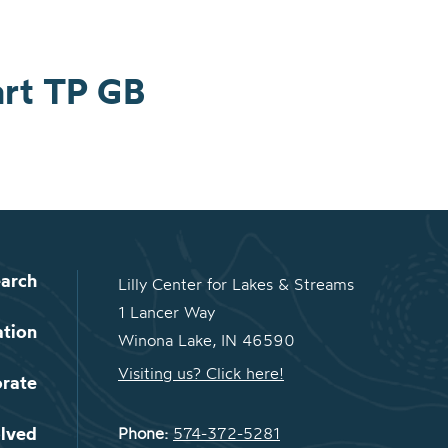
art TP GB
arch
Lilly Center for Lakes & Streams
1 Lancer Way
ation
Winona Lake, IN 46590
Visiting us? Click here!
orate
olved
Phone:
574-372-5281