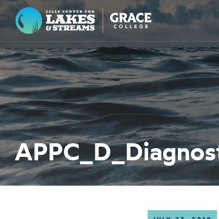
Lilly Center for Lakes & Streams
ABOUT
FIELD NOTES
RESEARCH
EDUCATION
APPC_D_Diagnosti
COLLABORATE
GET INVOLVED
WAYS TO GIVE