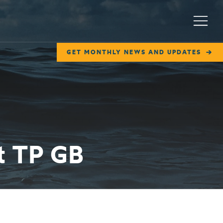
Menu
GET MONTHLY NEWS AND UPDATES
t TP GB