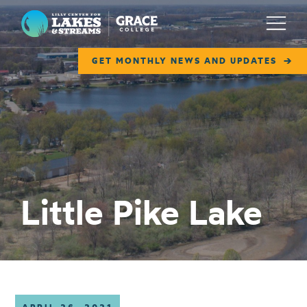
Lilly Center for Lakes & Streams
Menu
GET MONTHLY NEWS AND UPDATES
ABOUT
FIELD NOTES
RESEARCH
EDUCATION
Little Pike Lake
COLLABORATE
GET INVOLVED
WAYS TO GIVE