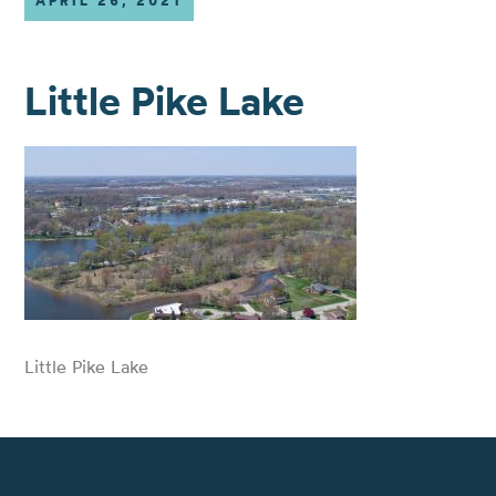
APRIL 26, 2021
Little Pike Lake
Little Pike Lake