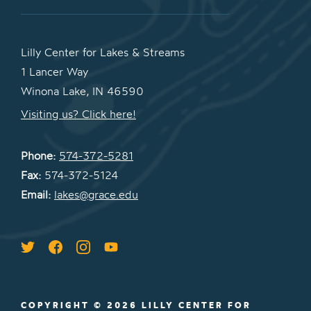
Lilly Center for Lakes & Streams
1 Lancer Way
Winona Lake, IN 46590
Visiting us? Click here!
Phone:
574-372-5281
Fax:
574-372-5124
Email:
lakes@grace.edu
COPYRIGHT © 2026 LILLY CENTER FOR