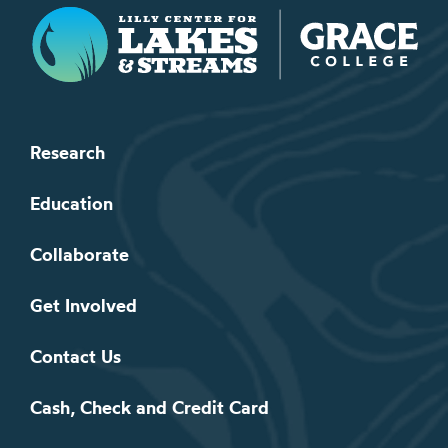
Lilly Center for Lakes & Streams
Research
Education
Collaborate
Get Involved
Contact Us
Cash, Check and Credit Card