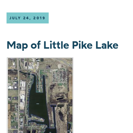
JULY 24, 2019
Map of Little Pike Lake