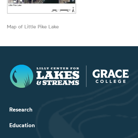
Map of Little Pike Lake
Lilly Center for Lakes & Streams
Research
Education