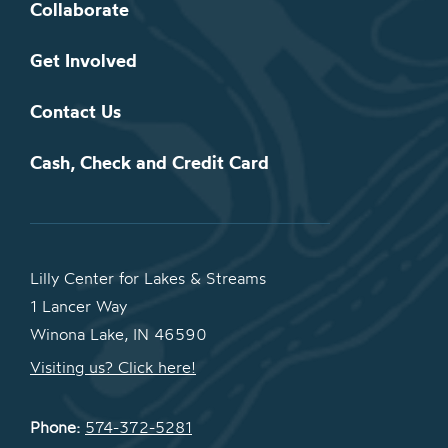
Collaborate
Get Involved
Contact Us
Cash, Check and Credit Card
Lilly Center for Lakes & Streams
1 Lancer Way
Winona Lake, IN 46590
Visiting us? Click here!
Phone:
574-372-5281