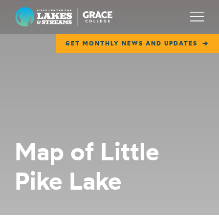
Lilly Center for Lakes & Streams
Menu
GET MONTHLY NEWS AND UPDATES
ABOUT
FIELD NOTES
RESEARCH
EDUCATION
Map of Little
COLLABORATE
Pike Lake
GET INVOLVED
WAYS TO GIVE