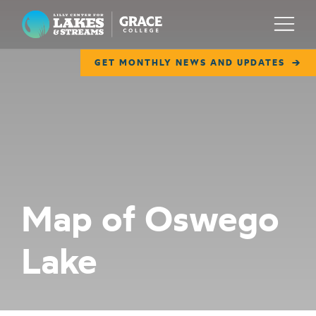
Lilly Center for Lakes & Streams
Menu
GET MONTHLY NEWS AND UPDATES
ABOUT
FIELD NOTES
RESEARCH
EDUCATION
Map of Oswego
COLLABORATE
Lake
GET INVOLVED
WAYS TO GIVE