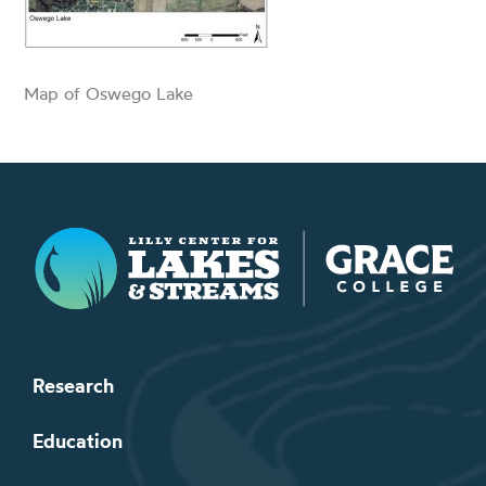
Map of Oswego Lake
Lilly Center for Lakes & Streams
Research
Education