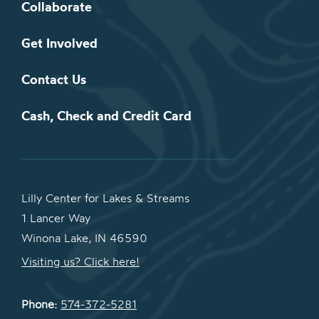
Collaborate
Get Involved
Contact Us
Cash, Check and Credit Card
Lilly Center for Lakes & Streams
1 Lancer Way
Winona Lake, IN 46590
Visiting us? Click here!
Phone:
574-372-5281