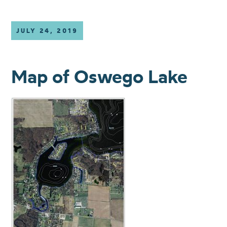
JULY 24, 2019
Map of Oswego Lake