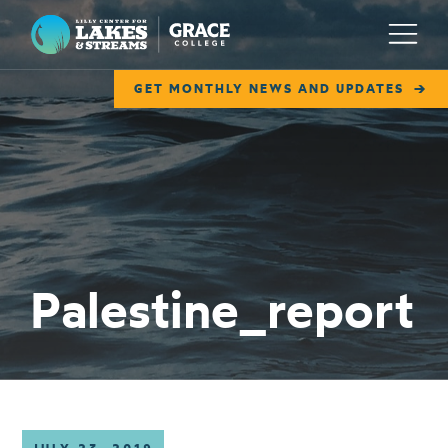
Lilly Center for Lakes & Streams
Menu
GET MONTHLY NEWS AND UPDATES
ABOUT
FIELD NOTES
RESEARCH
EDUCATION
Palestine_report
COLLABORATE
GET INVOLVED
WAYS TO GIVE