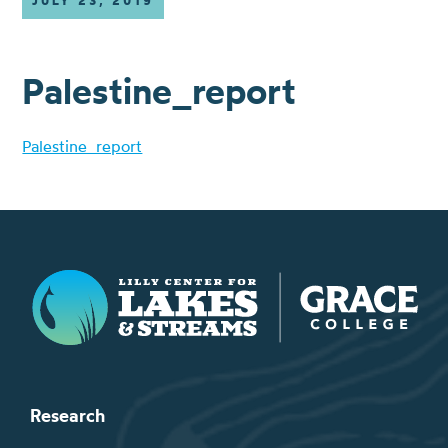
JULY 23, 2019
Palestine_report
Palestine_report
Lilly Center for Lakes & Streams
Research