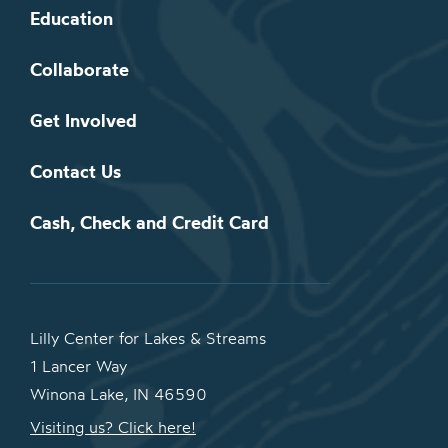
Education
Collaborate
Get Involved
Contact Us
Cash, Check and Credit Card
Lilly Center for Lakes & Streams
1 Lancer Way
Winona Lake, IN 46590
Visiting us? Click here!