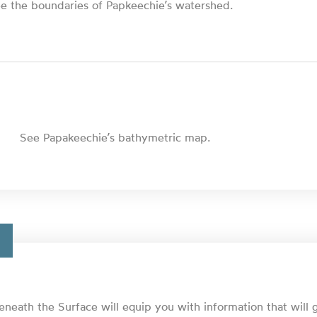
e the boundaries of Papkeechie’s watershed.
See Papakeechie’s bathymetric map.
eneath the Surface will equip you with information that will 