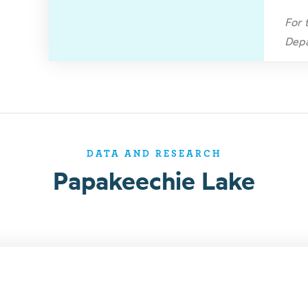
For 
Depa
DATA AND RESEARCH
Papakeechie Lake