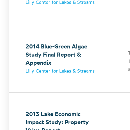
Lilly Center for Lakes & Streams
2014 Blue-Green Algae
T
Study Final Report &
Appendix
a
Lilly Center for Lakes & Streams
2013 Lake Economic
Impact Study: Property