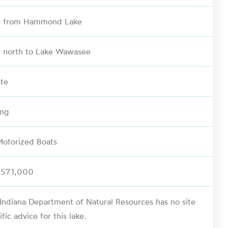
w from Hammond Lake
 north to Lake Wawasee
ate
ing
otorized Boats
,571,000
Indiana Department of Natural Resources has no site
ific advice for this lake.