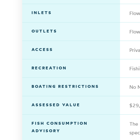
INLETS
Flo
OUTLETS
Flow
ACCESS
Priv
RECREATION
Fish
BOATING RESTRICTIONS
No M
ASSESSED VALUE
$29
FISH CONSUMPTION
The 
ADVISORY
spec