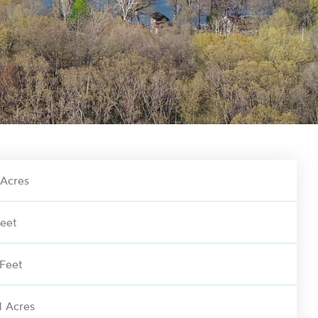
Acres
eet
 Feet
 Acres