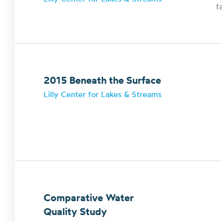
f
2015 Beneath the Surface
Lilly Center for Lakes & Streams
Comparative Water
Quality Study