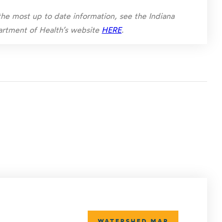
the most up to date information, see the Indiana
rtment of Health’s website
HERE
.
WATERSHED MAP