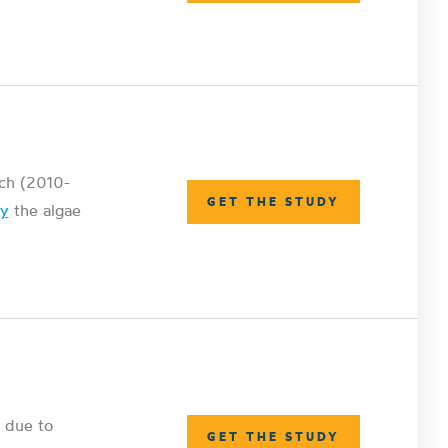
rch (2010-
GET THE STUDY
dy
the algae
 due to
GET THE STUDY