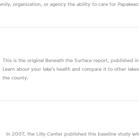
amily, organization, or agency the ability to care for Papakeec
This is the original Beneath the Surface report, published i
Learn about your lake’s health and compare it to other lakes
the county.
In 2007, the Lilly Center published this baseline study wh