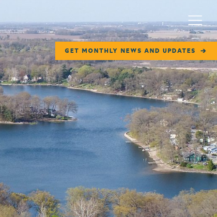
Menu
GET MONTHLY NEWS AND UPDATES