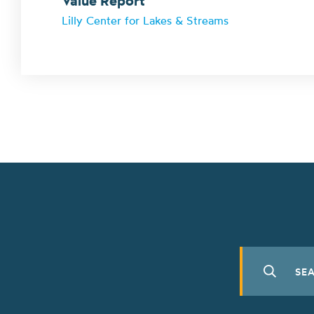
Value Report
Lilly Center for Lakes & Streams
Search