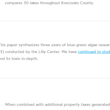
compares 30 lakes throughout Kosciusko County.
his paper synthesizes three years of blue-green algae resea
13) conducted by the Lilly Center. We have
continued to stu
nd its toxin in-depth.
When combined with additional property taxes generated