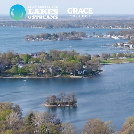
Lilly Center for Lakes & Streams
ABOUT
FIELD NOTES
RESEARCH
EDUCATION
COLLABORATE
GET INVOLVED
WAYS TO GIVE