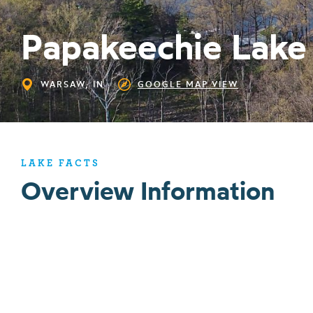
Papakeechie Lake
WARSAW, IN
GOOGLE MAP VIEW
LAKE FACTS
Overview Information