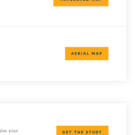
AERIAL MAP
give your
GET THE STUDY