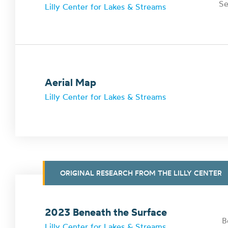
Se
Lilly Center for Lakes & Streams
Aerial Map
Lilly Center for Lakes & Streams
ORIGINAL RESEARCH FROM THE LILLY CENTER
2023 Beneath the Surface
B
Lilly Center for Lakes & Streams