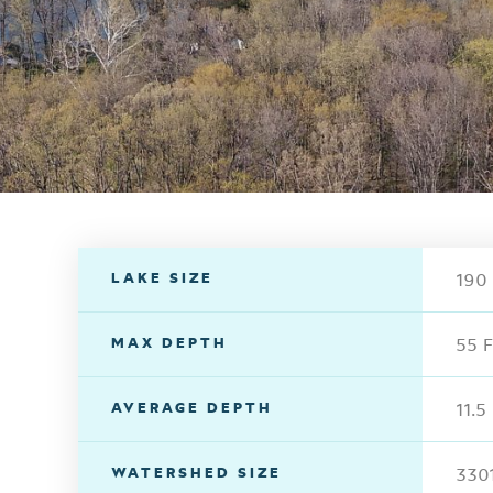
LAKE SIZE
190 
MAX DEPTH
55 F
AVERAGE DEPTH
11.5
WATERSHED SIZE
3301