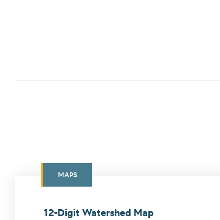
MAPS
12-Digit Watershed Map