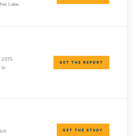
hie Lake.
n 2015.
GET THE REPORT
 in
ich
GET THE STUDY