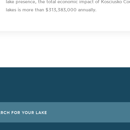
lake presence, the total economic impact of Kosciusko Co
lakes is more than $313,383,000 annually.