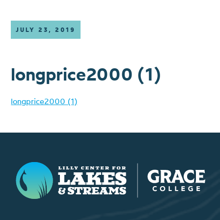
JULY 23, 2019
longprice2000 (1)
longprice2000 (1)
Lilly Center for Lakes & Streams