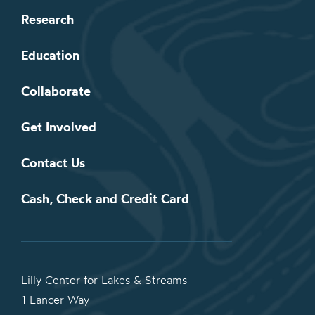
Research
Education
Collaborate
Get Involved
Contact Us
Cash, Check and Credit Card
Lilly Center for Lakes & Streams
1 Lancer Way