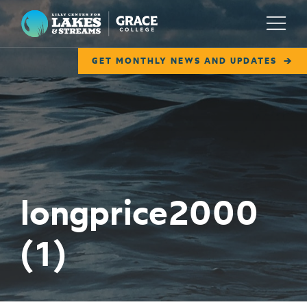
Lilly Center for Lakes & Streams
Menu
GET MONTHLY NEWS AND UPDATES
ABOUT
FIELD NOTES
RESEARCH
EDUCATION
longprice2000
COLLABORATE
(1)
GET INVOLVED
WAYS TO GIVE