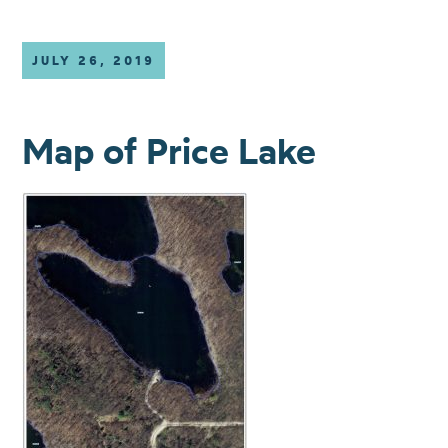
JULY 26, 2019
Map of Price Lake