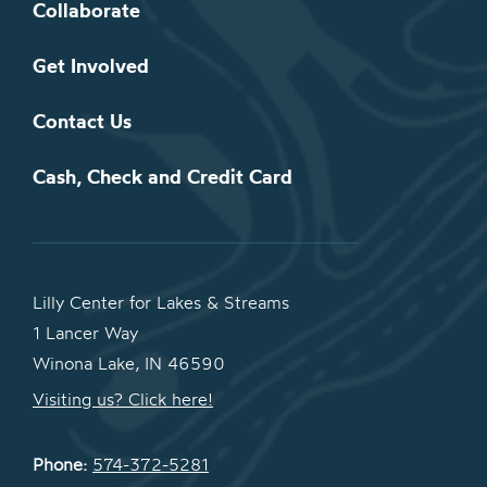
Collaborate
Get Involved
Contact Us
Cash, Check and Credit Card
Lilly Center for Lakes & Streams
1 Lancer Way
Winona Lake, IN 46590
Visiting us? Click here!
Phone:
574-372-5281