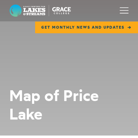
Lilly Center for Lakes & Streams
Menu
GET MONTHLY NEWS AND UPDATES
ABOUT
FIELD NOTES
RESEARCH
EDUCATION
Map of Price
COLLABORATE
Lake
GET INVOLVED
WAYS TO GIVE