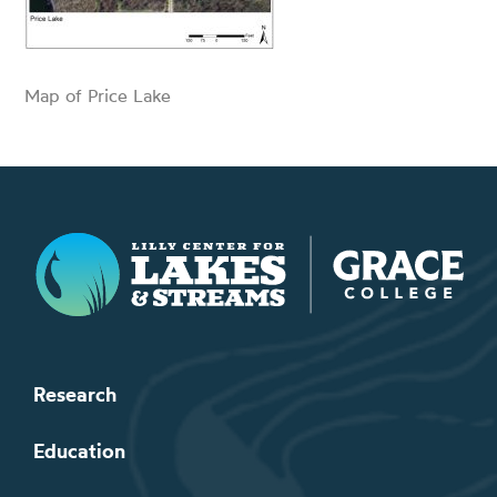
Map of Price Lake
Lilly Center for Lakes & Streams
Research
Education