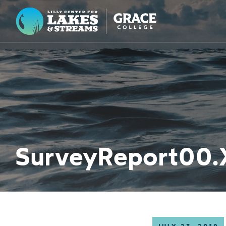
Lilly Center for Lakes & Streams
ABOUT
FIELD NOTES
RESEARCH
EDUCATION
SurveyReport00.
COLLABORATE
GET INVOLVED
WAYS TO GIVE