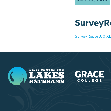
JULY 23, 2019
SurveyR
SurveyReport00.XL
Lilly Center for Lakes & Streams