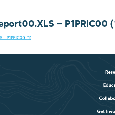
eport00.XLS – P1PRIC00 (
S - P1PRIC00 (1)
Rese
Educ
Collab
Get Inv