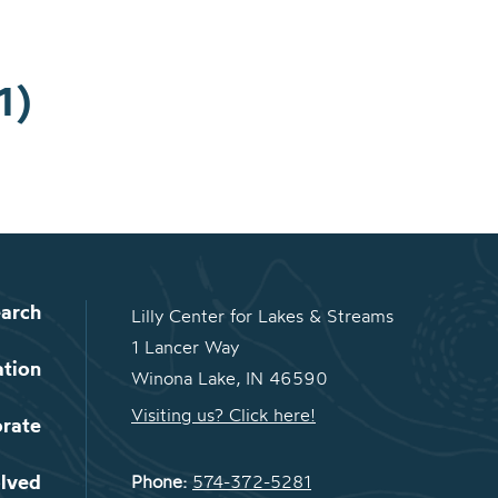
1)
arch
Lilly Center for Lakes & Streams
1 Lancer Way
ation
Winona Lake, IN 46590
Visiting us? Click here!
orate
olved
Phone:
574-372-5281