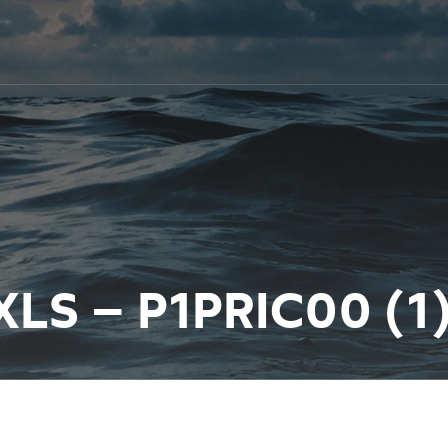
XLS – P1PRIC00 (1