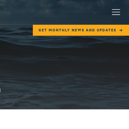
Menu
GET MONTHLY NEWS AND UPDATES
)