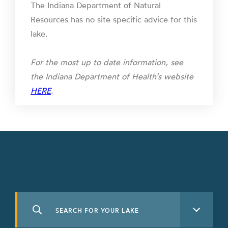
The Indiana Department of Natural
Resources has no site specific advice for this
lake.
For the most up to date information, see
the Indiana Department of Health’s website
HERE
.
Search
See All