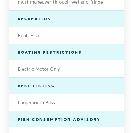
must maneuver through wetland fringe
RECREATION
Boat, Fish
BOATING RESTRICTIONS
Electric Motor Only
BEST FISHING
Largemouth Bass
FISH CONSUMPTION ADVISORY