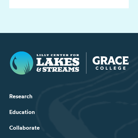
Lilly Center for Lakes & Streams
Research
Education
Collaborate