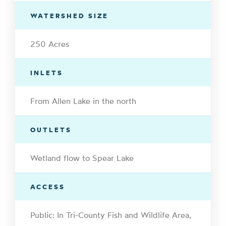
WATERSHED SIZE
250 Acres
INLETS
From Allen Lake in the north
OUTLETS
Wetland flow to Spear Lake
ACCESS
Public: In Tri-County Fish and Wildlife Area,