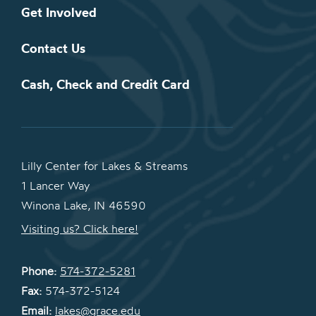
Get Involved
Contact Us
Cash, Check and Credit Card
Lilly Center for Lakes & Streams
1 Lancer Way
Winona Lake, IN 46590
Visiting us? Click here!
Phone:
574-372-5281
Fax:
574-372-5124
Email:
lakes@grace.edu