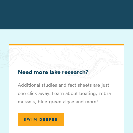
Need more lake research?
Additional studies and fact sheets are just
one click away. Learn about boating, zebra
mussels, blue-green algae and more!
SWIM DEEPER