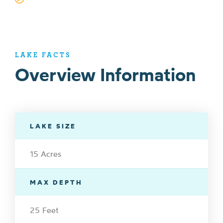
LAKE FACTS
Overview Information
LAKE SIZE
15 Acres
MAX DEPTH
25 Feet