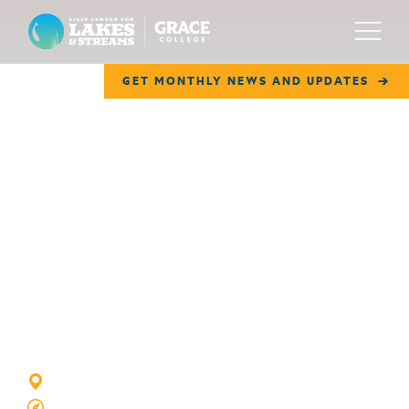
Lilly Center for Lakes & Streams
Menu
GET MONTHLY NEWS AND UPDATES
ABOUT
FIELD NOTES
RESEARCH
Rothenberger
EDUCATION
COLLABORATE
Lake
GET INVOLVED
WAYS TO GIVE
TURKEY CREEK TOWNSHIP, IN
GOOGLE MAP VIEW