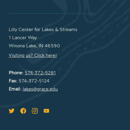
Lilly Center for Lakes & Streams
1 Lancer Way
Winona Lake, IN 46590
Visiting us? Click here!
Phone:
574-372-5281
Fax:
574-372-5124
Email:
lakes@grace.edu