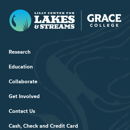
Lilly Center for Lakes & Streams
Research
Education
Collaborate
Get Involved
Contact Us
Cash, Check and Credit Card