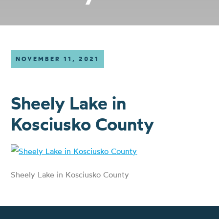
NOVEMBER 11, 2021
Sheely Lake in
Kosciusko County
Sheely Lake in Kosciusko County