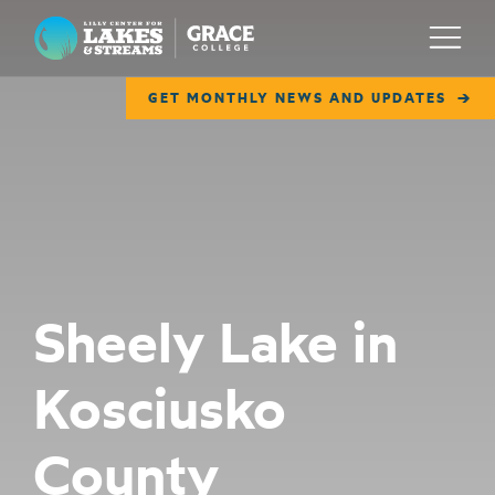
Lilly Center for Lakes & Streams
Menu
GET MONTHLY NEWS AND UPDATES
ABOUT
FIELD NOTES
RESEARCH
EDUCATION
Sheely Lake in
COLLABORATE
Kosciusko
GET INVOLVED
WAYS TO GIVE
County